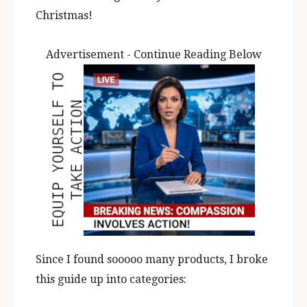
Christmas!
Advertisement - Continue Reading Below
Since I found sooooo many products, I broke
this guide up into categories: