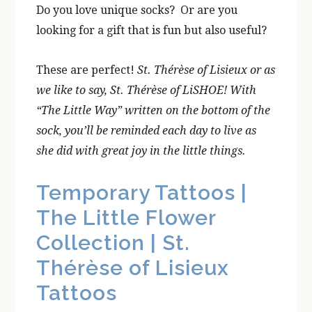
Do you love unique socks? Or are you
looking for a gift that is fun but also useful?
These are perfect!
St. Thérèse of Lisieux or as
we like to say, St. Thérèse of LiSHOE! With
“The Little Way” written on the bottom of the
sock, you’ll be reminded each day to live as
she did with great joy in the little things.
Temporary Tattoos |
The Little Flower
Collection | St.
Thérèse of Lisieux
Tattoos