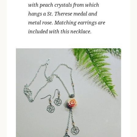
with peach crystals from which
hangs a St. Therese medal and
metal rose. Matching earrings are
included with this necklace.