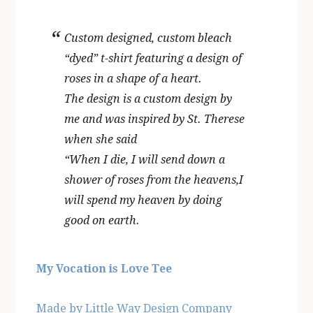
Custom designed, custom bleach
“dyed” t-shirt featuring a design of
roses in a shape of a heart.
The design is a custom design by
me and was inspired by St. Therese
when she said
“When I die, I will send down a
shower of roses from the heavens,I
will spend my heaven by doing
good on earth.
My Vocation is Love Tee
Made by Little Way Design Company