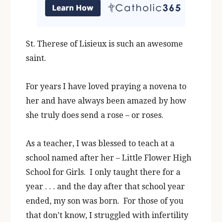
St. Therese of Lisieux is such an awesome
saint.
For years I have loved praying a novena to
her and have always been amazed by how
she truly does send a rose – or roses.
As a teacher, I was blessed to teach at a
school named after her – Little Flower High
School for Girls. I only taught there for a
year . . . and the day after that school year
ended, my son was born. For those of you
that don’t know, I struggled with infertility