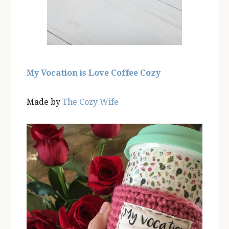
My Vocation is Love Coffee Cozy
Made by
The Cozy Wife