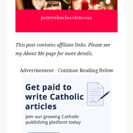
This post contains affiliate links. Please see
my About Me page for more details.
Advertisement - Continue Reading Below