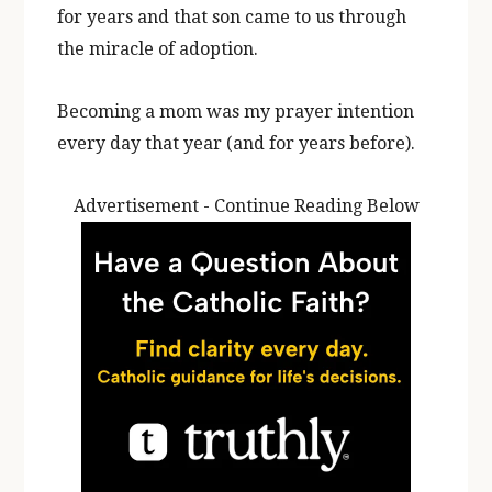
for years and that son came to us through
the miracle of adoption.
Becoming a mom was my prayer intention
every day that year (and for years before).
Advertisement - Continue Reading Below