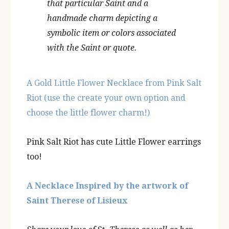
that particular Saint and a
handmade charm depicting a
symbolic item or colors associated
with the Saint or quote.
A Gold Little Flower Necklace from Pink Salt
Riot (use the create your own option and
choose the little flower charm!)
Pink Salt Riot has cute Little Flower earrings
too!
A Necklace Inspired by the artwork of
Saint Therese of Lisieux