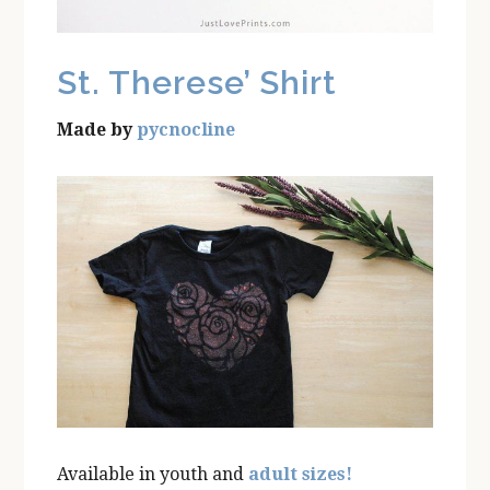
St. Therese’ Shirt
Made by
pycnocline
Available in youth and
adult sizes!