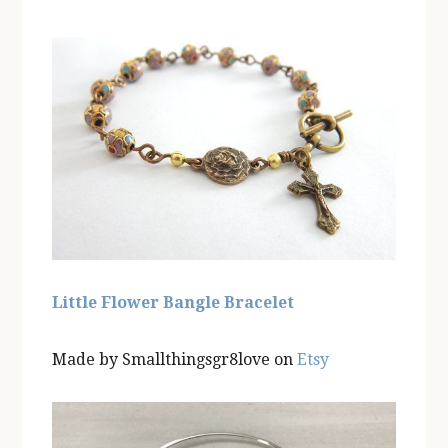
Little Flower Bangle Bracelet
Made by Smallthingsgr8love on
Etsy