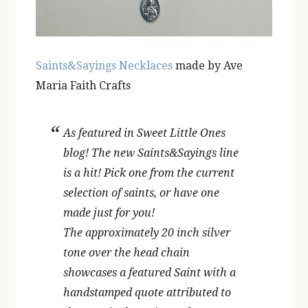
Saints&Sayings Necklaces
made by Ave
Maria Faith Crafts
As featured in Sweet Little Ones
blog! The new Saints&Sayings line
is a hit! Pick one from the current
selection of saints, or have one
made just for you!
The approximately 20 inch silver
tone over the head chain
showcases a featured Saint with a
handstamped quote attributed to