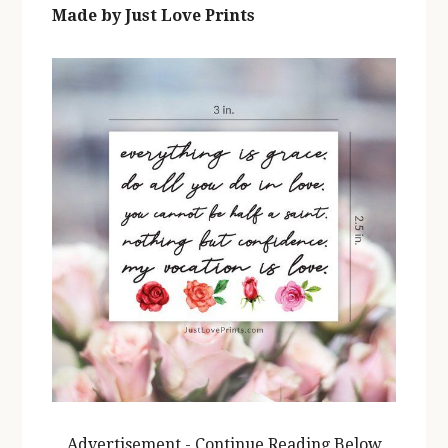
Made by Just Love Prints
Advertisement - Continue Reading Below