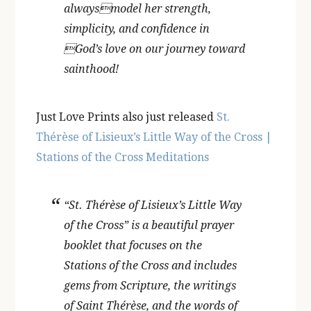
alwaysmodel her strength,
simplicity, and confidence in
God’s love on our journey toward
sainthood!
Just Love Prints also just released
St.
Thérèse of Lisieux’s Little Way of the Cross |
Stations of the Cross Meditations
“St. Thérèse of Lisieux’s Little Way
of the Cross” is a beautiful prayer
booklet that focuses on the
Stations of the Cross and includes
gems from Scripture, the writings
of Saint Thérèse, and the words of