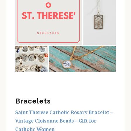
Bracelets
Saint Therese Catholic Rosary Bracelet –
Vintage Cloisonne Beads – Gift for
Catholic Women