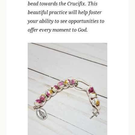
bead towards the Crucifix. This
beautiful practice will help foster
your ability to see opportunities to
offer every moment to God.