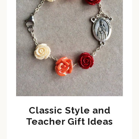
Classic Style and
Teacher Gift Ideas