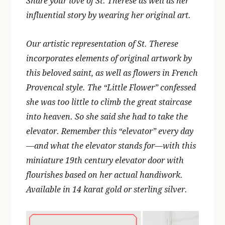
Share your love of St. Therese as well as her
influential story by wearing her original art.
Our artistic representation of St. Therese
incorporates elements of original artwork by
this beloved saint, as well as flowers in French
Provencal style. The “Little Flower” confessed
she was too little to climb the great staircase
into heaven. So she said she had to take the
elevator. Remember this “elevator” every day
—and what the elevator stands for—with this
miniature 19th century elevator door with
flourishes based on her actual handiwork.
Available in 14 karat gold or sterling silver.