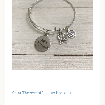
Saint Therese of Lisieux bracelet