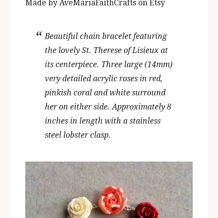
Made by AveMariaFaithCrafts on Etsy
Beautiful chain bracelet featuring
the lovely St. Therese of Lisieux at
its centerpiece. Three large (14mm)
very detailed acrylic roses in red,
pinkish coral and white surround
her on either side. Approximately 8
inches in length with a stainless
steel lobster clasp.