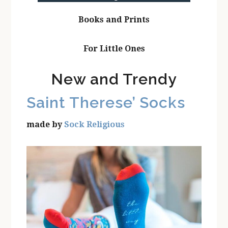
Books and Prints
For Little Ones
New and Trendy
Saint Therese’ Socks
made by
Sock Religious