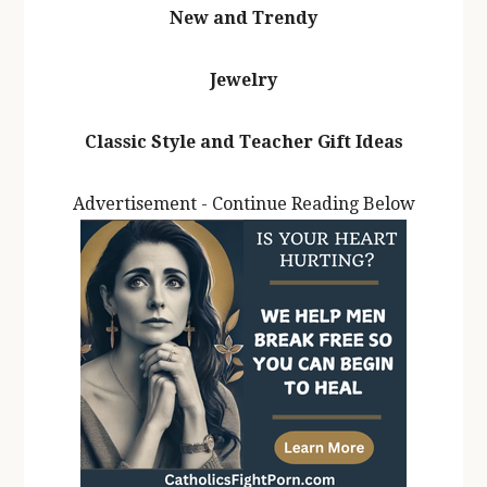
New and Trendy
Jewelry
Classic Style and Teacher Gift Ideas
Advertisement - Continue Reading Below