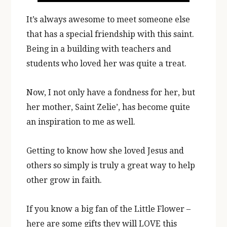
It’s always awesome to meet someone else
that has a special friendship with this saint.
Being in a building with teachers and
students who loved her was quite a treat.
Now, I not only have a fondness for her, but
her mother, Saint Zelie’, has become quite
an inspiration to me as well.
Getting to know how she loved Jesus and
others so simply is truly a great way to help
other grow in faith.
If you know a big fan of the Little Flower –
here are some gifts they will LOVE this