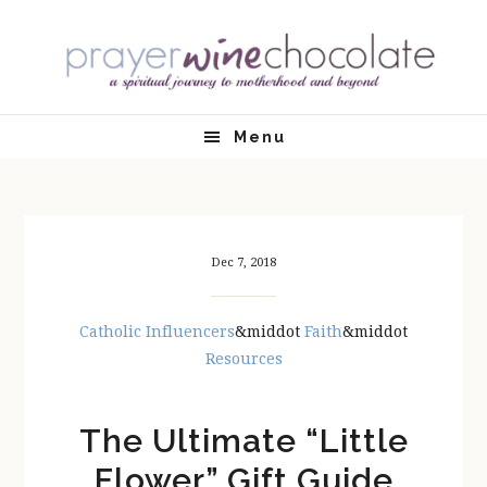
Skip
Skip
Skip
Skip
to
to
to
to
primary
main
primary
footer
navigation
content
sidebar
Menu
Dec 7, 2018
Catholic Influencers
&middot
Faith
&middot
Resources
The Ultimate “Little
Flower” Gift Guide