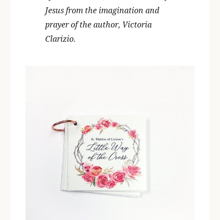
Jesus from the imagination and
prayer of the author, Victoria
Clarizio.