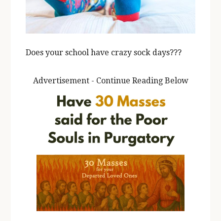
Does your school have crazy sock days???
Advertisement - Continue Reading Below