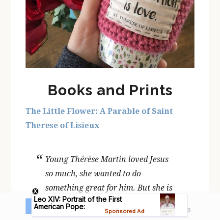
Books and Prints
The Little Flower: A Parable of Saint
Therese of Lisieux
Young Thérèse Martin loved Jesus
so much, she wanted to do
something great for him. But she is
too little to do big things for Jesus…
16
Share
Tweet
Pin
Share
SHARES
or is she? The Little Flower: A