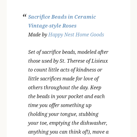
Sacrifice Beads in Ceramic
Vintage-style Roses
Made by
Happy Nest Home Goods
Set of sacrifice beads, modeled after
those used by St. Therese of Lisieux
to count little acts of kindness or
little sacrifices made for love of
others throughout the day. Keep
the beads in your pocket and each
time you offer something up
(holding your tongue, stubbing
your toe, emptying the dishwasher,
anything you can think of!), move a