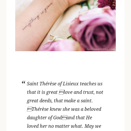
Saint Thérèse of Lisieux teaches us
that it is great love and trust, not
great deeds, that make a saint.
Thérèse knew she was a beloved
daughter of Godand that He
loved her no matter what. May we