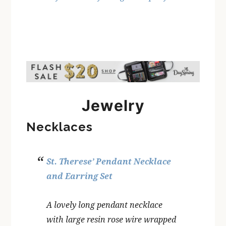
Jewelry
Necklaces
St. Therese’ Pendant Necklace
and Earring Set
A lovely long pendant necklace
with large resin rose wire wrapped