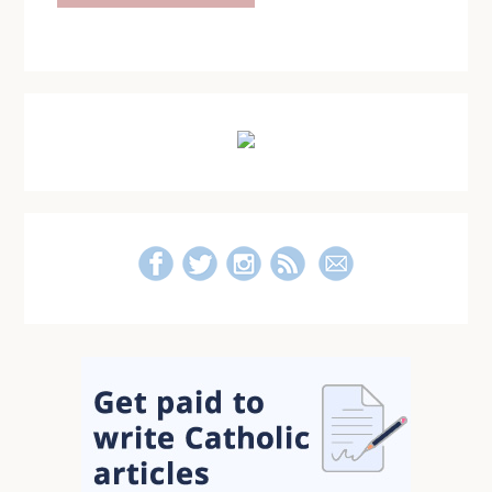
Primary
Sidebar