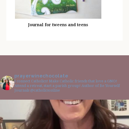
Journal for tweens and teens
prayerwinechocolate
I connect Catholics! Make Catholic friends that love a GNO!
Attend a retreat, start a parish group! Author of Be Yourself
Journals @catholicsonline