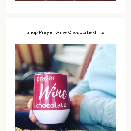
Shop Prayer Wine Chocolate Gifts