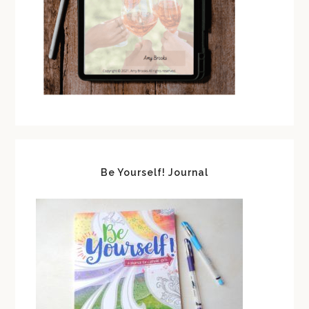
Be Yourself! Journal