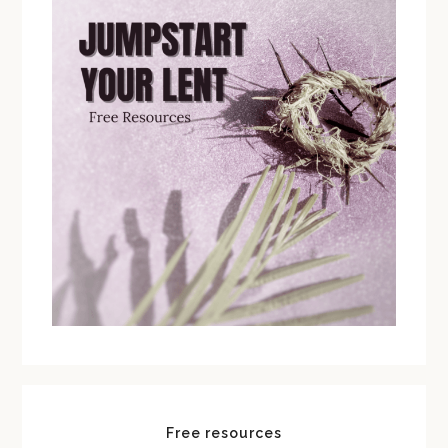
Free resources