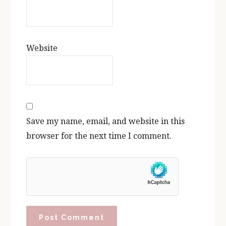
Website
Save my name, email, and website in this
browser for the next time I comment.