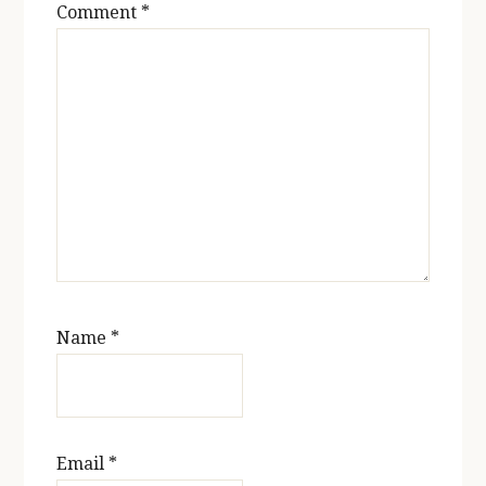
Comment
*
Name
*
Email
*