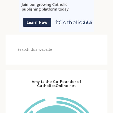
Search
this
website
Amy is the Co-Founder of
CatholicsOnline.net