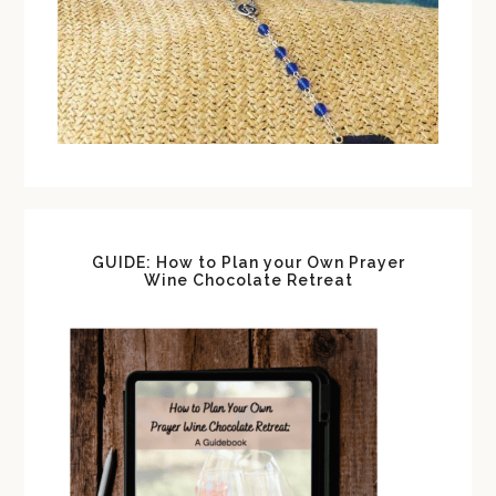
GUIDE: How to Plan your Own Prayer
Wine Chocolate Retreat