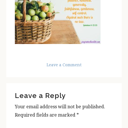
Leave a Comment
Reader
Leave a Reply
Interactions
Your email address will not be published.
Required fields are marked
*