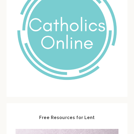
Free Resources for Lent