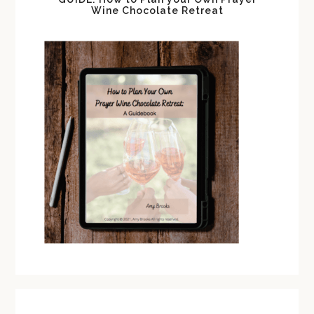
Wine Chocolate Retreat