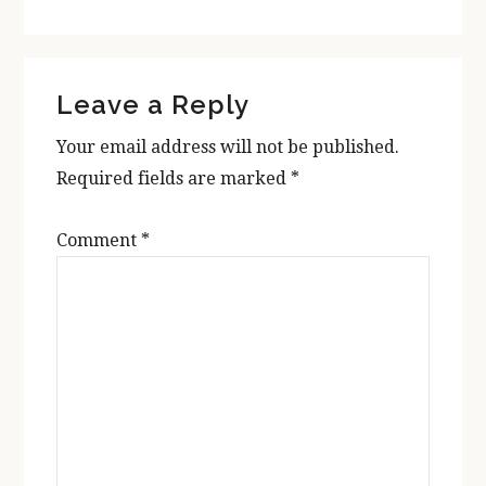
Reader
Leave a Reply
Interactions
Your email address will not be published.
Required fields are marked
*
Comment
*