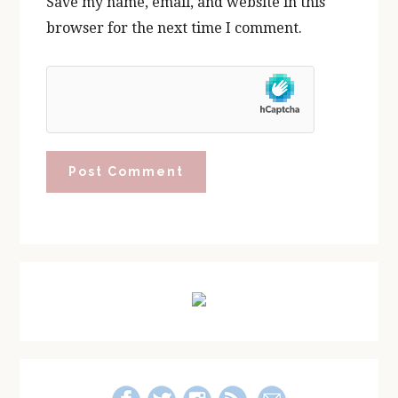
Save my name, email, and website in this
browser for the next time I comment.
Primary
Sidebar