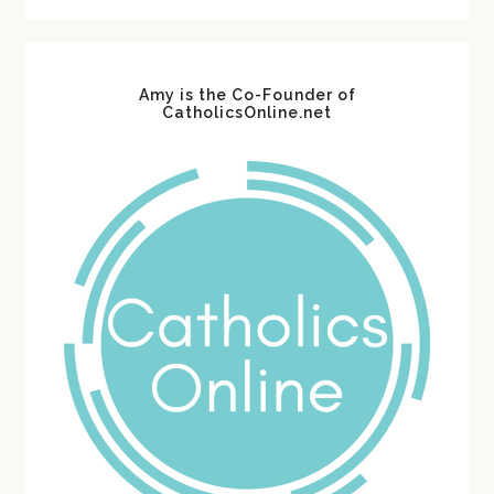
website
Amy is the Co-Founder of
CatholicsOnline.net