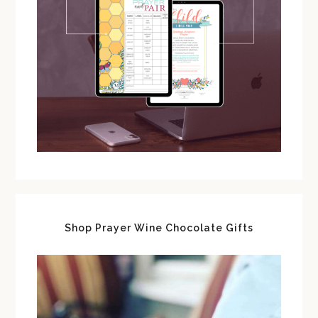
Shop Prayer Wine Chocolate Gifts