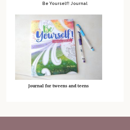
Be Yourself! Journal
Journal for tweens and teens