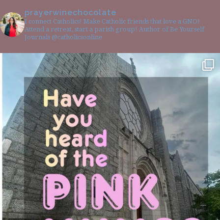
prayerwinechocolate
I connect Catholics! Make Catholic friends that love a GNO!
Attend a retreat, start a parish group! Author of Be Yourself
Journals @catholicsonline