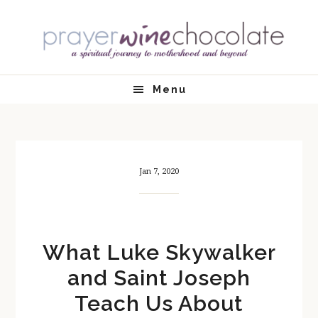
Skip
Skip
Skip
Skip
to
to
to
to
primary
main
primary
footer
navigation
content
sidebar
Menu
Jan 7, 2020
What Luke Skywalker
and Saint Joseph
Teach Us About