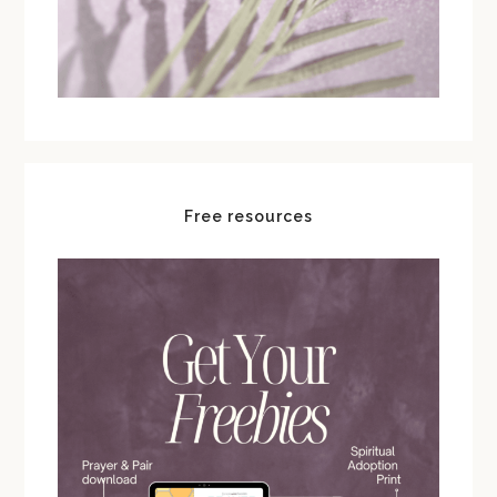
Free resources