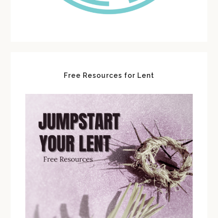
Free Resources for Lent