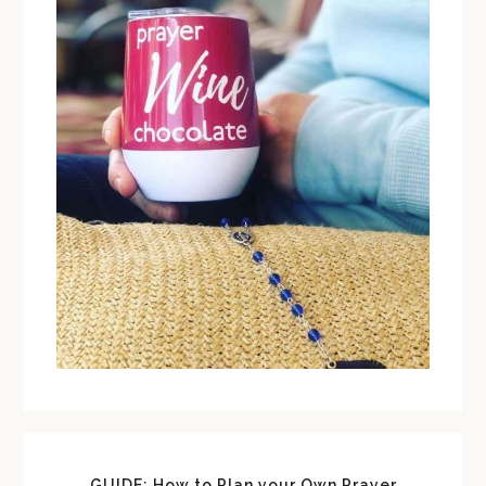
GUIDE: How to Plan your Own Prayer