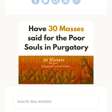
Search
this