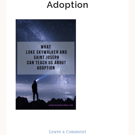
Adoption
Leave a Comment