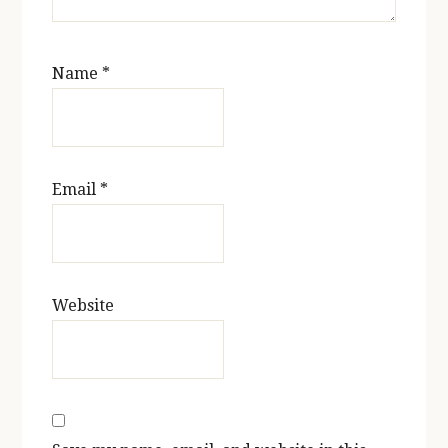
Name
*
Email
*
Website