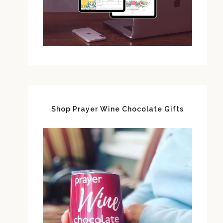
Shop Prayer Wine Chocolate Gifts