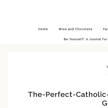
Skip
Skip
Skip
Skip
to
to
to
to
primary
main
primary
footer
navigation
content
sidebar
Home
Wine and Chocolate
Fa
Be Yourself!: A Journal for
M
The-Perfect-Catholic
G