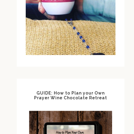
GUIDE: How to Plan your Own
Prayer Wine Chocolate Retreat