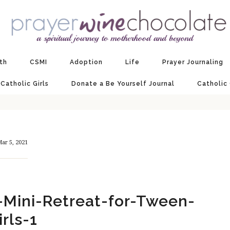
ith
CSMI
Adoption
Life
Prayer Journaling
 Catholic Girls
Donate a Be Yourself Journal
Catholic
ar 5, 2021
-Mini-Retreat-for-Tween-
irls-1