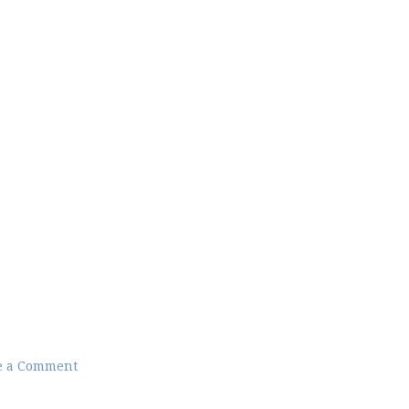
e a Comment