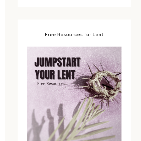
Free Resources for Lent