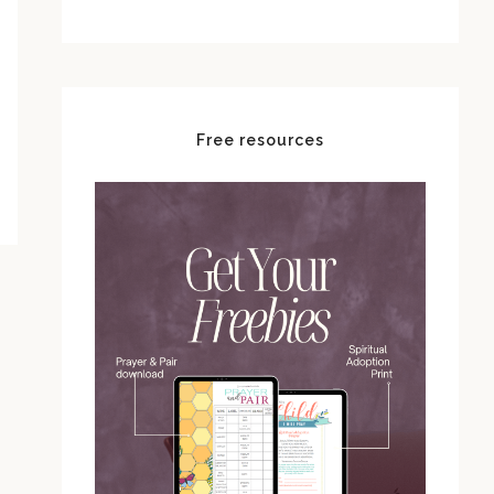
Free resources