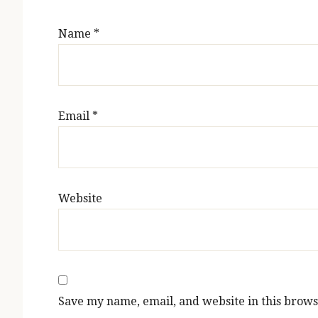
Name
*
Email
*
Website
Save my name, email, and website in this brows