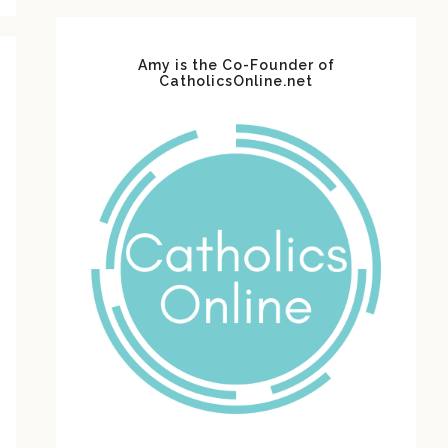
Amy is the Co-Founder of
CatholicsOnline.net