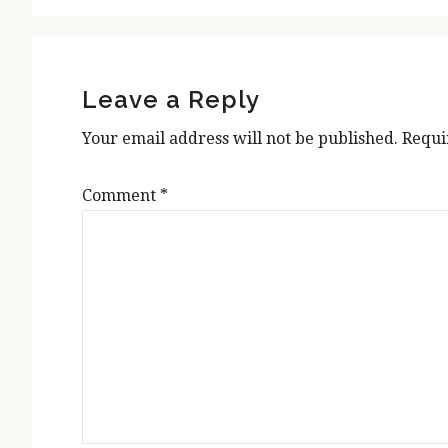
Reader
Interactions
Leave a Reply
Your email address will not be published.
Requi
Comment
*