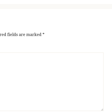
red fields are marked
*