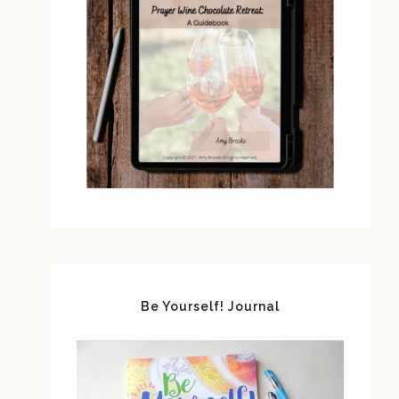
Be Yourself! Journal