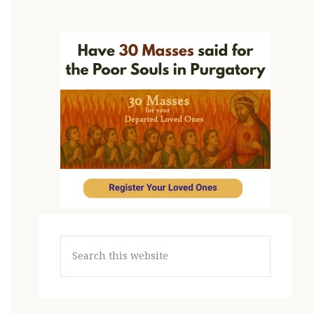
Search
this
website