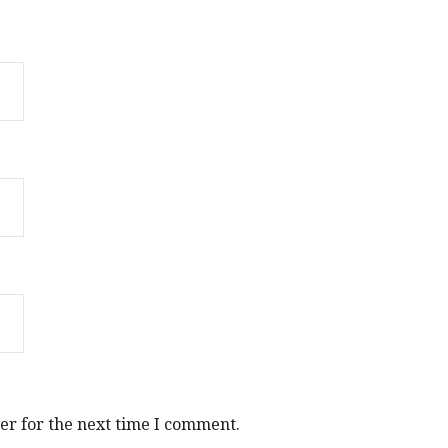
er for the next time I comment.