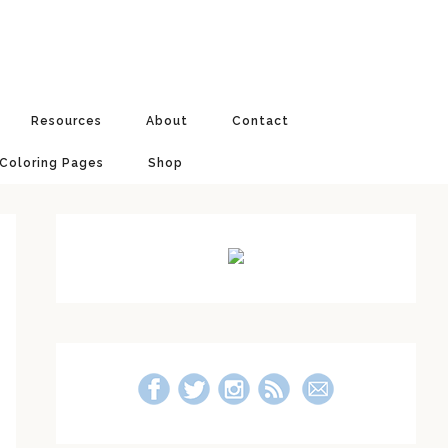
Resources
About
Contact
 Coloring Pages
Shop
Primary
Sidebar