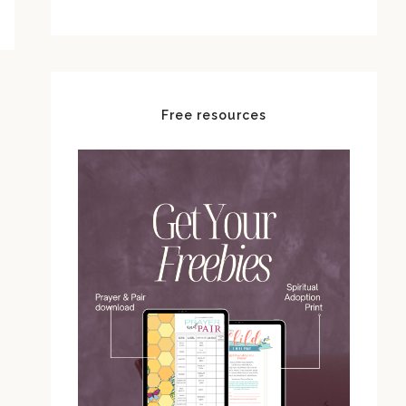
Free resources