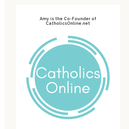
Amy is the Co-Founder of
CatholicsOnline.net