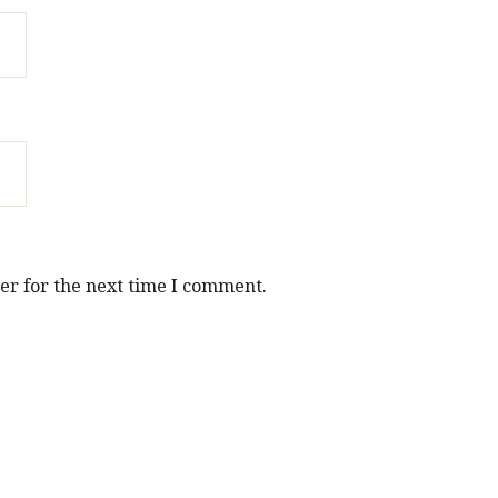
er for the next time I comment.