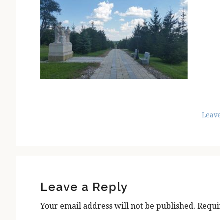
Leav
Reader
Interactions
Leave a Reply
Your email address will not be published.
Requi