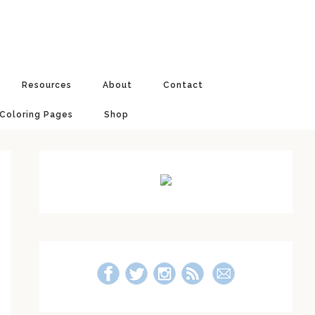
Resources
About
Contact
 Coloring Pages
Shop
Primary
Sidebar