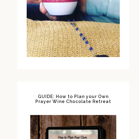
GUIDE: How to Plan your Own
Prayer Wine Chocolate Retreat