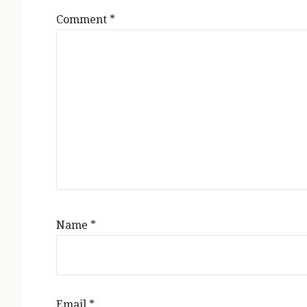
Comment
*
Name
*
Email
*