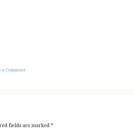
e a Comment
red fields are marked
*