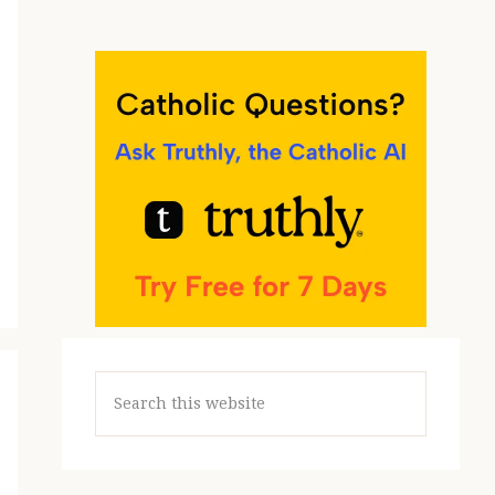
Search
this
website