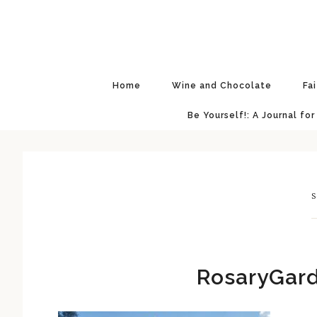
Skip
Skip
Skip
Skip
to
to
to
to
primary
main
primary
footer
navigation
content
sidebar
Home
Wine and Chocolate
Fa
Be Yourself!: A Journal for
S
RosaryGard