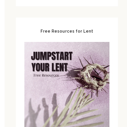
Free Resources for Lent