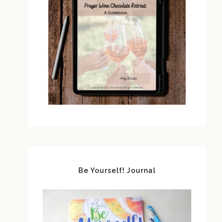
Be Yourself! Journal