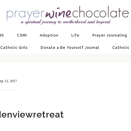
ith
CSMI
Adoption
Life
Prayer Journaling
 Catholic Girls
Donate a Be Yourself Journal
Catholic
ep 12, 2017
enviewretreat