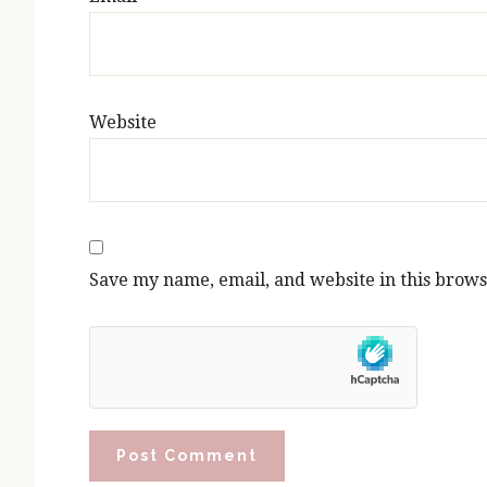
Website
Save my name, email, and website in this brows