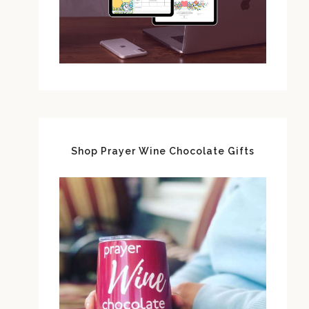
Shop Prayer Wine Chocolate Gifts