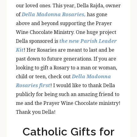
our loved ones. This year, Della Rajda, owner
of
Della Madonna Rosaries,
has gone
above and beyond supporting the Prayer
Wine Chocolate Ministry. One huge project
Della sponsored is
the new Parish Leader
Kit
! Her Rosaries are meant to last and be
past down to future generations. If you are
looking to gift a Rosary to a man or woman,
child or teen, check out
Della Madonna
Rosaries first
! I would like to thank Della
publicly for being such an amazing friend to
me and the Prayer Wine Chocolate ministry!
Thank you Della!
Catholic Gifts for