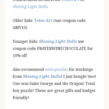
Shining Light Dolls
.
Older kids:
Telos Art
(use coupon code
AMY10)
Younger kids:
Shining Light Dolls
use
coupon code PRAYERWINECHOCOLATE for
10% off
Also recommend
mini-puzzles
for stockings
from
Shining Light Dolls
! I just bought two!
One was Saint George and the Dragon! Total
boy puzzle! These are great gifts and budget
friendly!