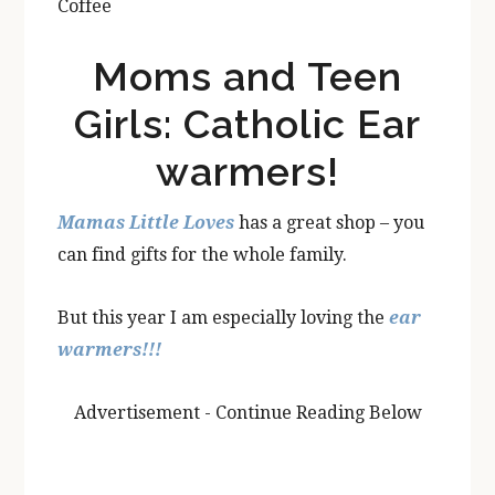
Coffee
Moms and Teen
Girls: Catholic Ear
warmers!
Mamas Little Loves
has a great shop – you
can find gifts for the whole family.
But this year I am especially loving the
ear
warmers!!!
Advertisement - Continue Reading Below