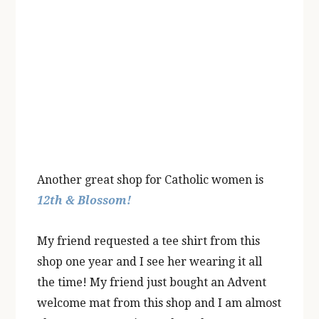
Another great shop for Catholic women is
12th & Blossom!
My friend requested a tee shirt from this
shop one year and I see her wearing it all
the time! My friend just bought an Advent
welcome mat from this shop and I am almost