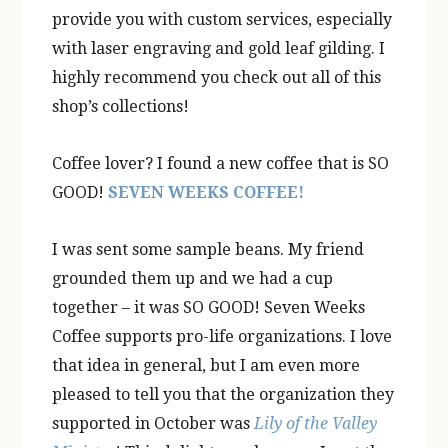
provide you with custom services, especially
with laser engraving and gold leaf gilding. I
highly recommend you check out all of this
shop’s collections!
Coffee lover? I found a new coffee that is SO
GOOD!
SEVEN WEEKS COFFEE!
I was sent some sample beans. My friend
grounded them up and we had a cup
together – it was SO GOOD! Seven Weeks
Coffee supports pro-life organizations. I love
that idea in general, but I am even more
pleased to tell you that the organization they
supported in October was
Lily of the Valley