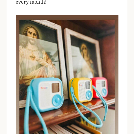
every month!