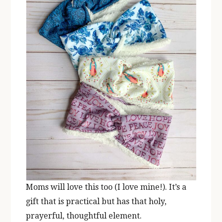
Moms will love this too (I love mine!). It’s a
gift that is practical but has that holy,
prayerful, thoughtful element.