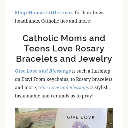
Shop Mamas Little Loves
for hair bows,
headbands, Catholic ties and more!
Catholic Moms and
Teens Love Rosary
Bracelets and Jewelry
Give Love and Blessings
is such a fun shop
on Etsy! From keychains, to Rosary bracelets
and more,
Give Love and Blessings i
s stylish,
fashionable and reminds us to pray!