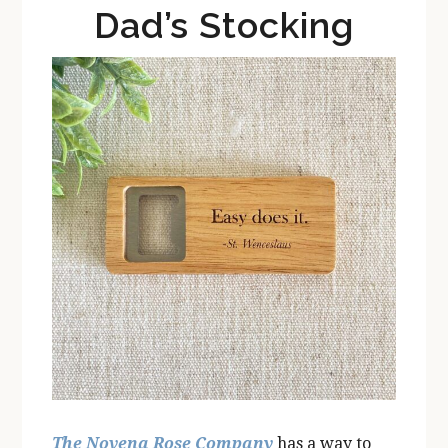
Dad’s Stocking
The Novena Rose Company
has a way to