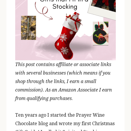
This post contains affiliate or associate links
with several businesses (which means if you
shop through the links, I earn a small
commission). As an Amazon Associate I earn
from qualifying purchases
.
Ten years ago I started the Prayer Wine
Chocolate blog and wrote my first Christmas