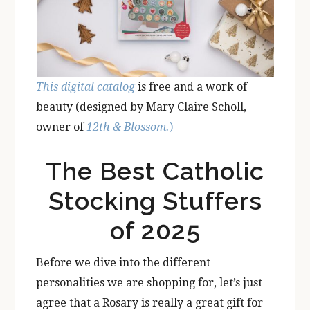
This digital catalog
is free and a work of
beauty (designed by Mary Claire Scholl,
owner of
12th & Blossom.
)
The Best Catholic
Stocking Stuffers
of 2025
Before we dive into the different
personalities we are shopping for, let’s just
agree that a Rosary is really a great gift for