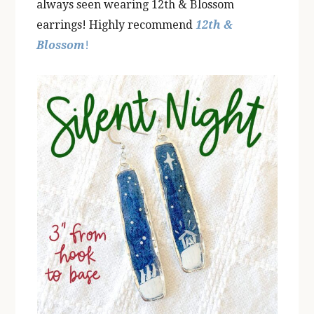
always seen wearing 12th & Blossom
earrings! Highly recommend
12th &
Blossom
!