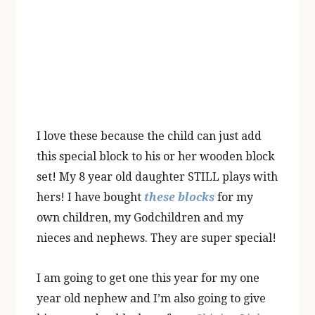
I love these because the child can just add
this special block to his or her wooden block
set! My 8 year old daughter STILL plays with
hers! I have bought
these blocks
for my
own children, my Godchildren and my
nieces and nephews. They are super special!
I am going to get one this year for my one
year old nephew and I’m also going to give