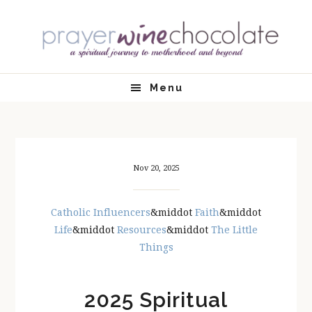
Skip
Skip
Skip
Skip
to
to
to
to
primary
main
primary
footer
navigation
content
sidebar
Menu
Nov 20, 2025
Catholic Influencers
&middot
Faith
&middot
Life
&middot
Resources
&middot
The Little
Things
2025 Spiritual