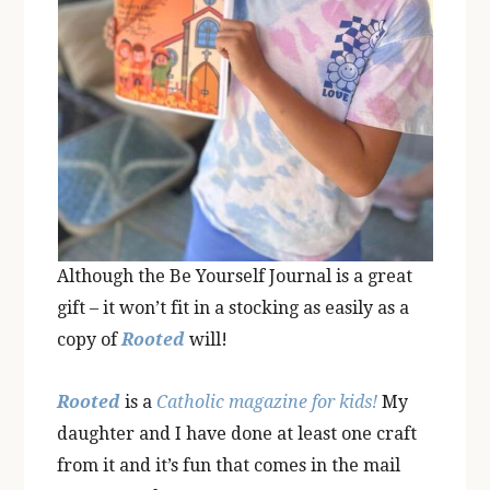
Although the Be Yourself Journal is a great
gift – it won’t fit in a stocking as easily as a
copy of
Rooted
will!
Rooted
is a
Catholic magazine for kids!
My
daughter and I have done at least one craft
from it and it’s fun that comes in the mail