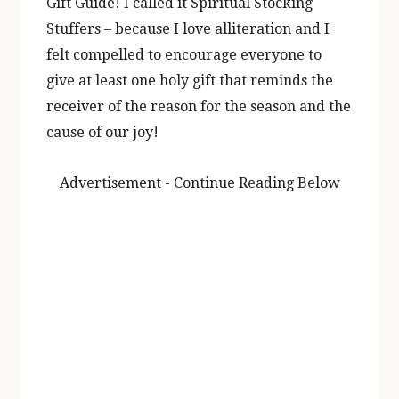
Gift Guide! I called it Spiritual Stocking
Stuffers – because I love alliteration and I
felt compelled to encourage everyone to
give at least one holy gift that reminds the
receiver of the reason for the season and the
cause of our joy!
Advertisement - Continue Reading Below