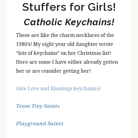
Stuffers for Girls!
Catholic Keychains!
These are like the charm necklaces of the
1980’s! My eight year old daughter wrote
“lots of keychains” on her Christmas list!
Here are some I have either already gotten
her or are consider getting her!
Give Love and Blessings keychain(s)
Team Tiny Saints
Playground Saints