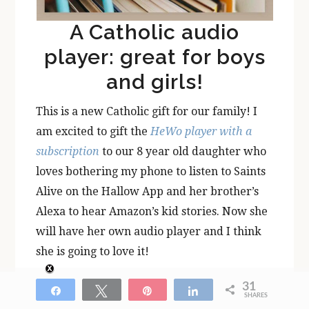
A Catholic audio
player: great for boys
and girls!
This is a new Catholic gift for our family! I
am excited to gift the
HeWo player with a
subscription
to our 8 year old daughter who
loves bothering my phone to listen to Saints
Alive on the Hallow App and her brother’s
Alexa to hear Amazon’s kid stories. Now she
will have her own audio player and I think
she is going to love it!
31
Get the
HeWo player here
!
Share
Tweet
Pin
Share
SHARES