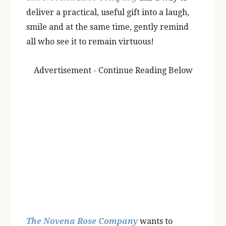
deliver a practical, useful gift into a laugh,
smile and at the same time, gently remind
all who see it to remain virtuous!
Advertisement - Continue Reading Below
The Novena Rose Company
wants to