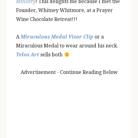
Ministry
! This delights me because I met the
Founder, Whitney Whitmore, at a Prayer
Wine Chocolate Retreat!!!
A
Miraculous Medal Visor Clip
or a
Miraculous Medal to wear around his neck.
Telos Art
sells both
Advertisement - Continue Reading Below