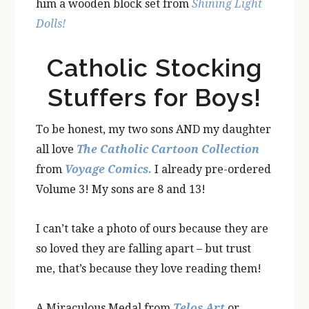
him a wooden block set from
Shining Light
Dolls!
Catholic Stocking
Stuffers for Boys!
To be honest, my two sons AND my daughter
all love
The Catholic Cartoon Collection
from
Voyage Comics.
I already pre-ordered
Volume 3! My sons are 8 and 13!
I can’t take a photo of ours because they are
so loved they are falling apart – but trust
me, that’s because they love reading them!
A Miraculous Medal from
Telos Art
or