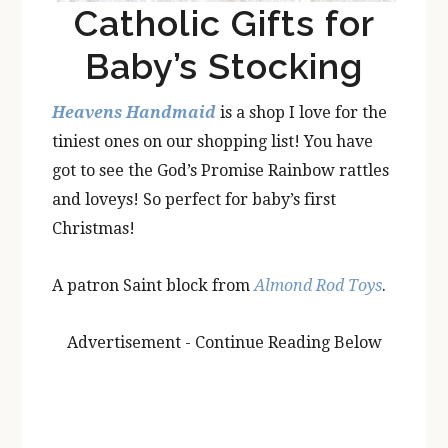
Catholic Gifts for
Baby’s Stocking
Heavens Handmaid
is a shop I love for the
tiniest ones on our shopping list! You have
got to see the God’s Promise Rainbow rattles
and loveys! So perfect for baby’s first
Christmas!
A patron Saint block from
Almond Rod Toys
.
Advertisement - Continue Reading Below