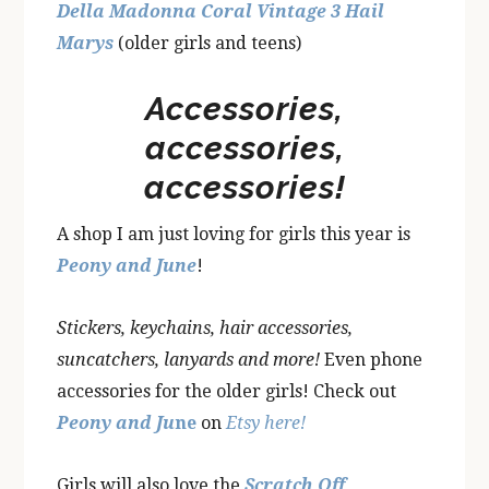
Della Madonna Coral Vintage 3 Hail
Marys
(older girls and teens)
Accessories,
accessories,
accessories!
A shop I am just loving for girls this year is
Peony and June
!
Stickers, keychains, hair accessories,
suncatchers, lanyards and more!
Even phone
accessories for the older girls! Check out
Peony and Ju
ne
on
Etsy here!
Girls will also love the
Scratch Off