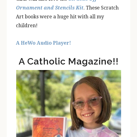
Ornament and Stencils Kit
. These Scratch
Art books were a huge hit with all my
children!
A HeWo Audio Player!
A Catholic Magazine!!