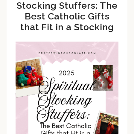
Stocking Stuffers: The
Best Catholic Gifts
that Fit in a Stocking