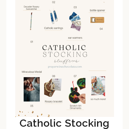
Catholic Stocking