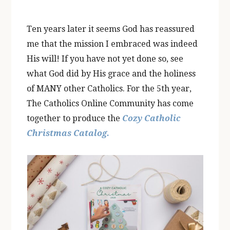
Ten years later it seems God has reassured
me that the mission I embraced was indeed
His will! If you have not yet done so, see
what God did by His grace and the holiness
of MANY other Catholics. For the 5th year,
The Catholics Online Community has come
together to produce the
Cozy Catholic
Christmas Catalog.