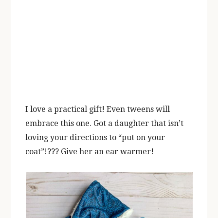
I love a practical gift! Even tweens will
embrace this one. Got a daughter that isn’t
loving your directions to “put on your
coat”!??? Give her an ear warmer!