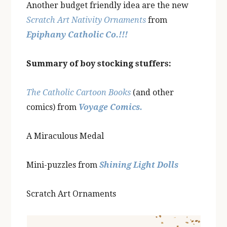
Another budget friendly idea are the new
Scratch Art Nativity Ornaments
from
Epiphany Catholic Co.!!!
Summary of boy stocking stuffers:
The Catholic Cartoon Books
(and other
comics) from
Voyage Comics.
A Miraculous Medal
Mini-puzzles from
Shining Light Dolls
Scratch Art Ornaments