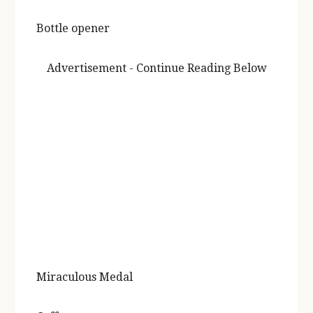
Bottle opener
Advertisement - Continue Reading Below
Miraculous Medal