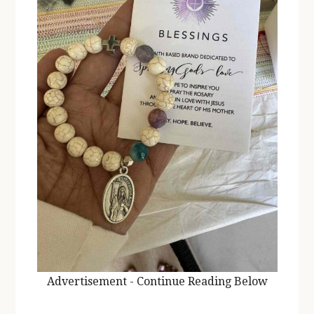
Advertisement - Continue Reading Below