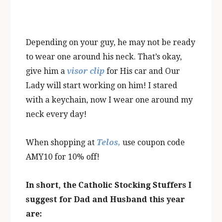
Depending on your guy, he may not be ready
to wear one around his neck. That’s okay,
give him a
visor clip
for His car and Our
Lady will start working on him! I stared
with a keychain, now I wear one around my
neck every day!
When shopping at
Telos,
use coupon code
AMY10 for 10% off!
In short, the Catholic Stocking Stuffers I
suggest for Dad and Husband this year
are: