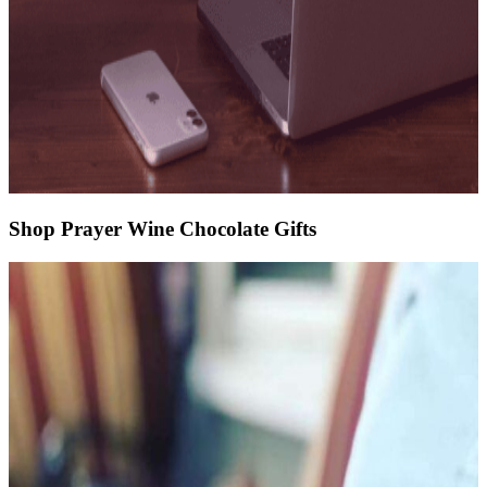
Shop Prayer Wine Chocolate Gifts