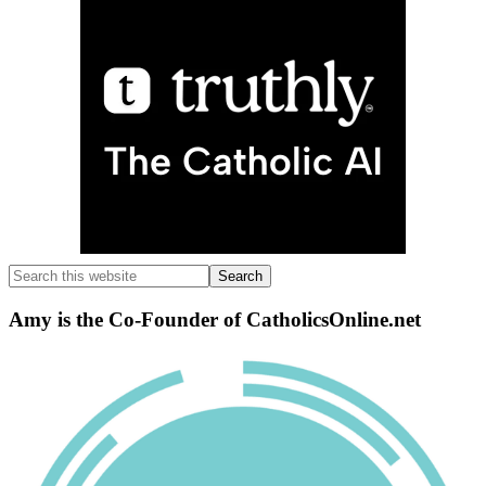
Search
this
website
Amy is the Co-Founder of CatholicsOnline.net