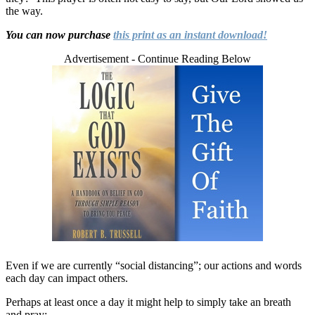
the way.
You can now purchase
this print as an instant download!
Advertisement - Continue Reading Below
Even if we are currently “social distancing”; our actions and words
each day can impact others.
Perhaps at least once a day it might help to simply take an breath
and pray: