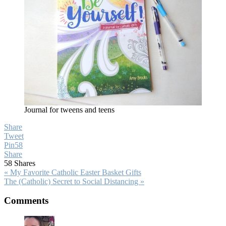
Journal for tweens and teens
Share
Tweet
Pin
58
Share
58
Shares
Previous
« My Favorite Catholic Easter Basket Gifts
Post:
Next
The (Catholic) Secret to Social Distancing »
Post:
Reader
Comments
Interactions