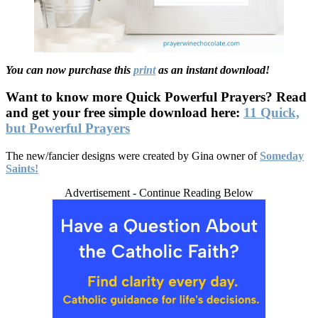
You can now purchase this
print
as an instant download!
Want to know more Quick Powerful Prayers? Read
and get your free simple download here:
11 Quick,
but Powerful Prayers
The new/fancier designs were created by Gina owner of
Someday
Saints!
Advertisement - Continue Reading Below