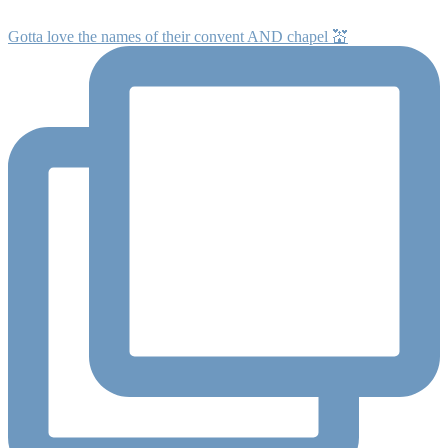
Gotta love the names of their convent AND chapel 💒