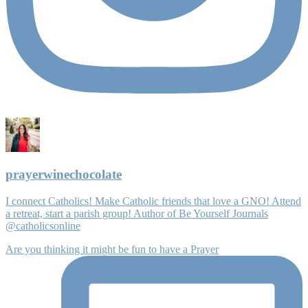
prayerwinechocolate
I connect Catholics! Make Catholic friends that love a GNO! Attend
a retreat, start a parish group! Author of Be Yourself Journals
@catholicsonline
Are you thinking it might be fun to have a Prayer