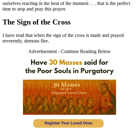
ourselves reacting in the heat of the moment . . . that is the perfect
time to stop and pray this prayer.
The Sign of the Cross
I have read that when the sign of the cross is made and prayed
reverently, demons flee.
Advertisement - Continue Reading Below