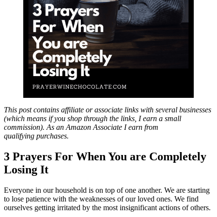
This post contains affiliate or associate links with several businesses
(which means if you shop through the links, I earn a small
commission). As an Amazon Associate I earn from
qualifying purchases.
3 Prayers For When You are Completely
Losing It
Everyone in our household is on top of one another. We are starting
to lose patience with the weaknesses of our loved ones. We find
ourselves getting irritated by the most insignificant actions of others.