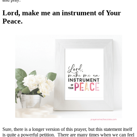
Lord, make me an instrument of Your
Peace.
Sure, there is a longer version of this prayer, but this statement itself
is quite a powerful petition. There are many times when we can feel