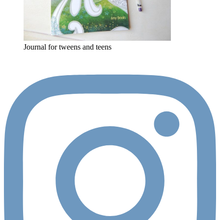
Journal for tweens and teens