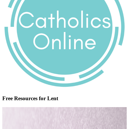
Free Resources for Lent