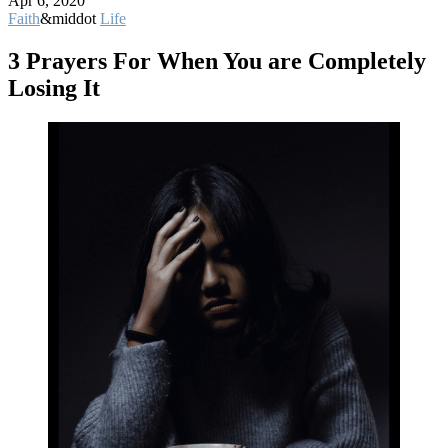
Apr 6, 2020
Faith
&middot
Life
3 Prayers For When You are Completely
Losing It