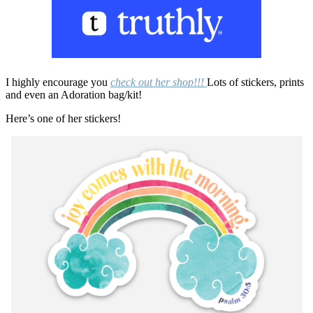
I highly encourage you
check out her shop!!!
Lots of stickers, prints
and even an Adoration bag/kit!
Here’s one of her stickers!