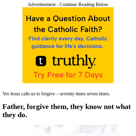
Advertisement - Continue Reading Below
Yet Jesus calls us to forgive – seventy times seven times.
Father, forgive them, they know not what
they do.