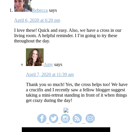
Rebecca
says
April 6, 2020 at 6:20 pm
I love these! Quick and easy. Also, we have a cross in our
living room. A helpful reminder. I I’m going to try these
throughout the day.
Amy
says
April 7, 2020 at 11:39 am
Thank you so much! Yes, the cross helps too! We have
a crucifix and I recently saw a fellow blogger suggest
taking a mini-retreat standing in front of it when things
get crazy during the day!
Primary
Sidebar