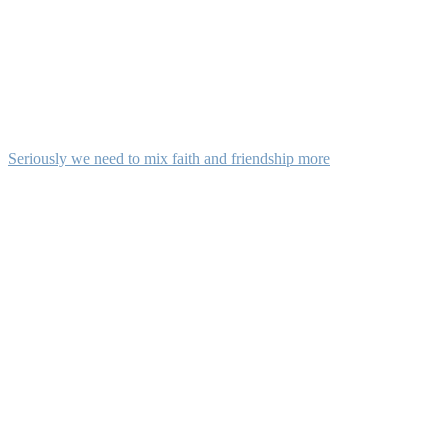
Seriously we need to mix faith and friendship more