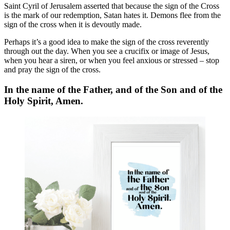
Saint Cyril of Jerusalem asserted that because the sign of the Cross
is the mark of our redemption, Satan hates it. Demons flee from the
sign of the cross when it is devoutly made.
Perhaps it’s a good idea to make the sign of the cross reverently
through out the day. When you see a crucifix or image of Jesus,
when you hear a siren, or when you feel anxious or stressed – stop
and pray the sign of the cross.
In the name of the Father, and of the Son and of the
Holy Spirit, Amen.