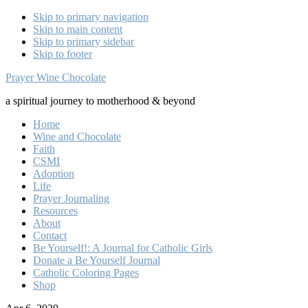
Skip to primary navigation
Skip to main content
Skip to primary sidebar
Skip to footer
Prayer Wine Chocolate
a spiritual journey to motherhood & beyond
Home
Wine and Chocolate
Faith
CSMI
Adoption
Life
Prayer Journaling
Resources
About
Contact
Be Yourself!: A Journal for Catholic Girls
Donate a Be Yourself Journal
Catholic Coloring Pages
Shop