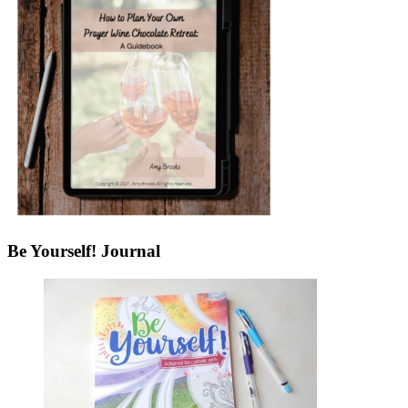
Be Yourself! Journal