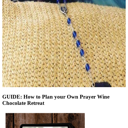
GUIDE: How to Plan your Own Prayer Wine
Chocolate Retreat