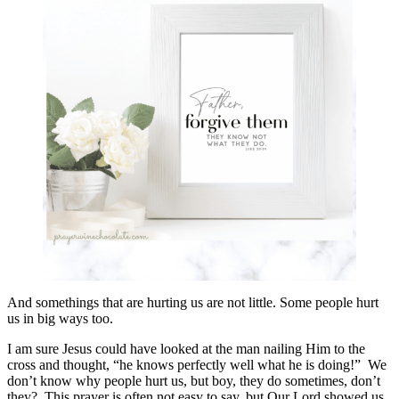
And somethings that are hurting us are not little. Some people hurt
us in big ways too.
I am sure Jesus could have looked at the man nailing Him to the
cross and thought, “he knows perfectly well what he is doing!” We
don’t know why people hurt us, but boy, they do sometimes, don’t
they? This prayer is often not easy to say, but Our Lord showed us