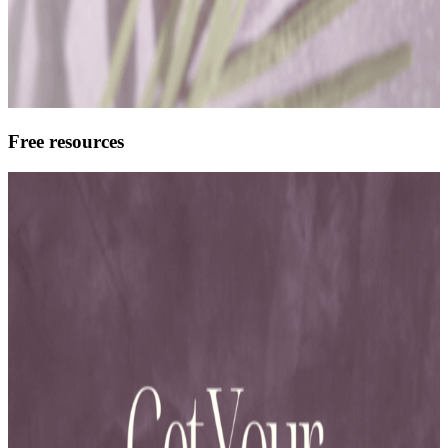
Free resources