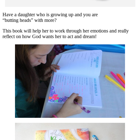
Have a daughter who is growing up and you are
“butting heads” with more?
This book will help her to work through her emotions and really
reflect on how God wants her to act and dream!