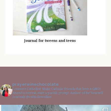
Journal for tweens and teens
prayerwinechocolate
I connect Catholics! Make Catholic friends that love a GNO!
Attend a retreat, start a parish group! Author of Be Yourself
Journals @catholicsonline