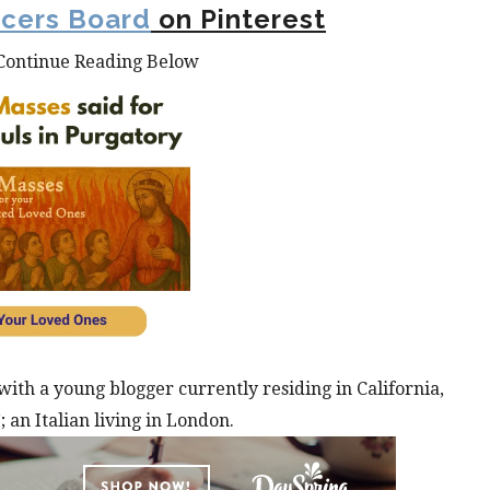
ncers Board
on Pinterest
Continue Reading Below
with a young blogger currently residing in California,
 an Italian living in London.