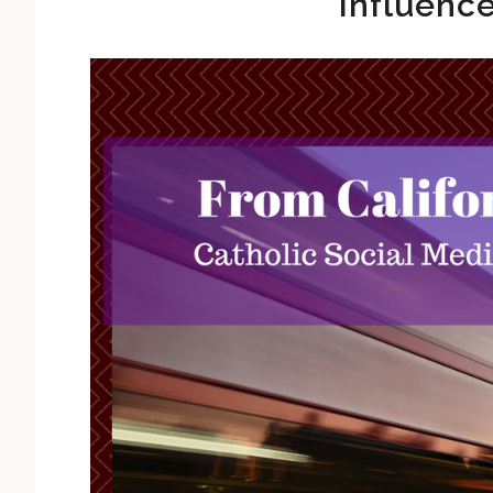
Influenc