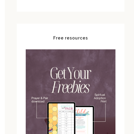
Free resources