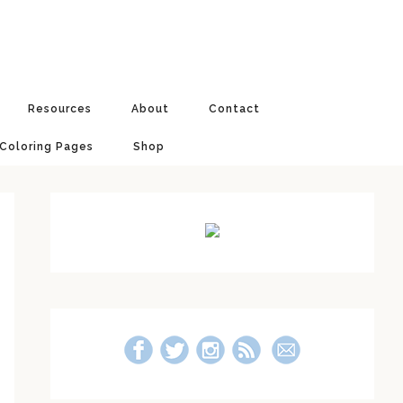
Resources
About
Contact
 Coloring Pages
Shop
Primary
Sidebar