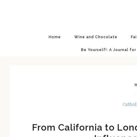
Skip
Skip
Skip
Skip
to
to
to
to
primary
main
primary
footer
navigation
content
sidebar
Home
Wine and Chocolate
Fa
Be Yourself!: A Journal for
M
Cathol
From California to Lon