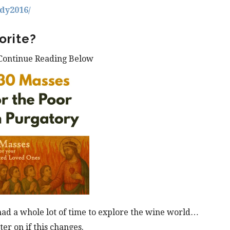
dy2016/
orite?
Continue Reading Below
 had a whole lot of time to explore the wine world…
ter on if this changes.