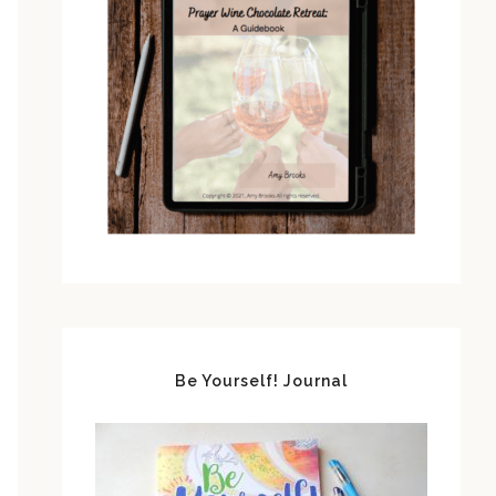
Be Yourself! Journal