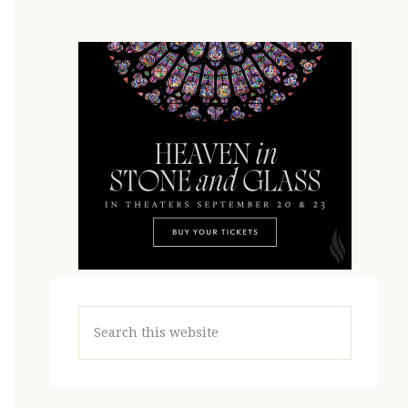
Search
this
website