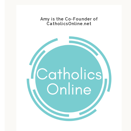
Amy is the Co-Founder of
CatholicsOnline.net