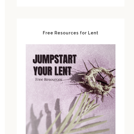
Free Resources for Lent