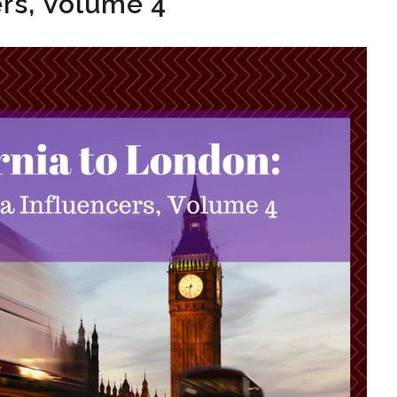
ers, Volume 4