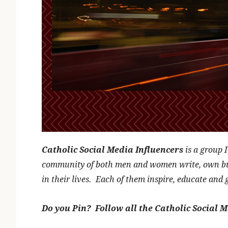
Catholic Social Media Influencers
is a group 
community of both men and women write, own busi
in their lives. Each of them inspire, educate and 
Do you Pin? Follow all the Catholic Social M