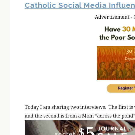
Catholic Social Media Influe
Advertisement - 
Today I am sharing two interviews. The first is 
and the second is from a Mom “across the pond”;