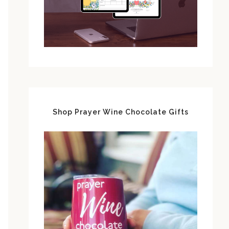
Shop Prayer Wine Chocolate Gifts