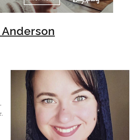
n Anderson
-
r.