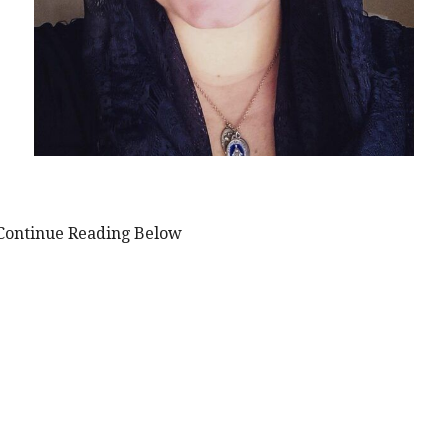
Continue Reading Below