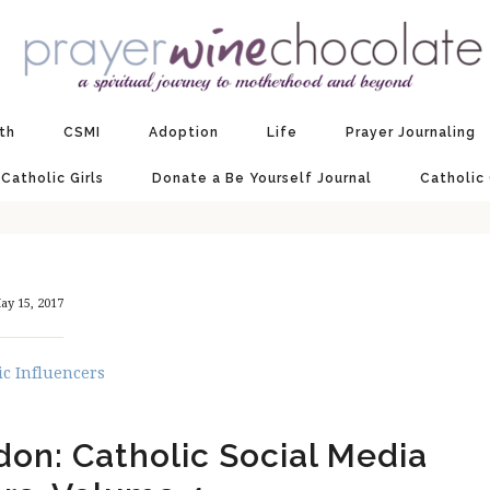
ith
CSMI
Adoption
Life
Prayer Journaling
 Catholic Girls
Donate a Be Yourself Journal
Catholic
ay 15, 2017
ic Influencers
don: Catholic Social Media