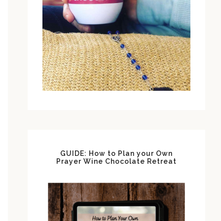
GUIDE: How to Plan your Own
Prayer Wine Chocolate Retreat