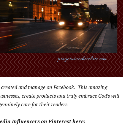
I created and manage on Facebook. This amazing
nesses, create products and truly embrace God’s will
genuinely care for their readers.
edia Influencers on Pinterest here: