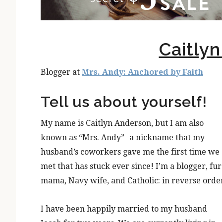
Caitly
Blogger at
Mrs. Andy: Anchored by Faith
Tell us about yourself!
My name is Caitlyn Anderson, but I am also
known as “Mrs. Andy”- a nickname that my
husband’s coworkers gave me the first time we
met that has stuck ever since! I’m a blogger, fur
mama, Navy wife, and Catholic: in reverse orde
I have been happily married to my husband