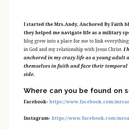
I started the Mrs.Andy, Anchored By Faith b
they helped me navigate life as a military sp
blog grew into a place for me to link everything
in God and my relationship with Jesus Christ.
I 
anchored in my crazy life as a young adult a
themselves in faith and face their temporal
side.
Where can you be found on s
Facebook-
https://www.facebook.com/mrsa
Instagram-
https://www.facebook.com/mrs