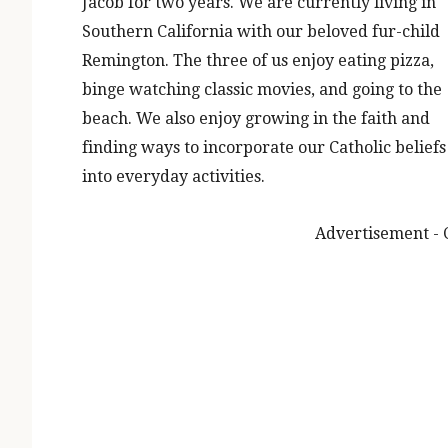
Jacob for two years. We are currently living in
Southern California with our beloved fur-child
Remington. The three of us enjoy eating pizza,
binge watching classic movies, and going to the
beach. We also enjoy growing in the faith and
finding ways to incorporate our Catholic beliefs
into everyday activities.
Advertisement - 