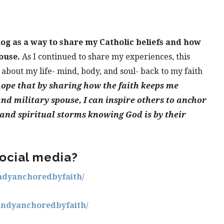
log as a way to share my Catholic beliefs and how
ouse.
As I continued to share my experiences, this
 about my life- mind, body, and soul- back to my faith
hope that by sharing how the faith keeps me
nd military spouse, I can inspire others to anchor
 and spiritual storms knowing God is by their
ocial media?
ndyanchoredbyfaith/
andyanchoredbyfaith/