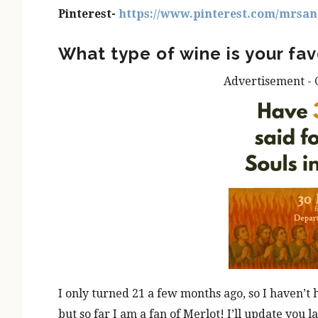
Pinterest-
https://www.pinterest.com/mrsan
What type of wine is your fav
Advertisement - 
I only turned 21 a few months ago, so I haven’t
but so far I am a fan of Merlot! I’ll update you la