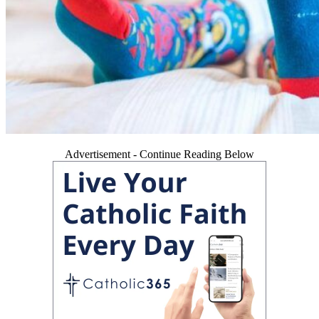
Advertisement - Continue Reading Below