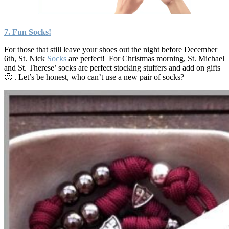
7. Fun
Socks!
For those that still leave your shoes out the night before December
6th, St. Nick
Socks
are perfect! For Christmas morning, St. Michael
and St. Therese’ socks are perfect stocking stuffers and add on gifts
🙂 . Let’s be honest, who can’t use a new pair of socks?