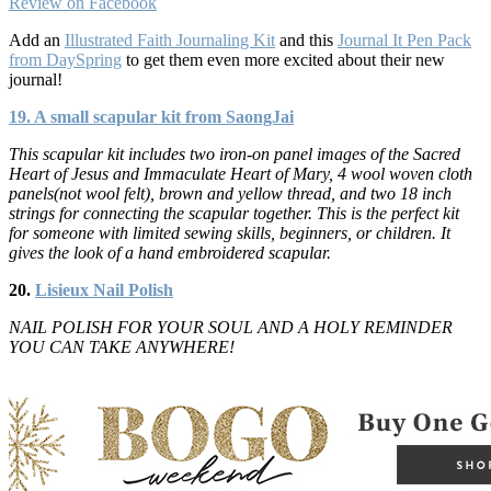
Review on Facebook
Add an
Illustrated Faith Journaling Kit
and this
Journal It Pen Pack
from DaySpring
to get them even more excited about their new
journal!
19. A small scapular kit from SaongJai
This scapular kit includes two iron-on panel images of the Sacred
Heart of Jesus and Immaculate Heart of Mary, 4 wool woven cloth
panels(not wool felt), brown and yellow thread, and two 18 inch
strings for connecting the scapular together. This is the perfect kit
for someone with limited sewing skills, beginners, or children. It
gives the look of a hand embroidered scapular.
20.
Lisieux Nail Polish
NAIL POLISH FOR YOUR SOUL AND A HOLY REMINDER
YOU CAN TAKE ANYWHERE!