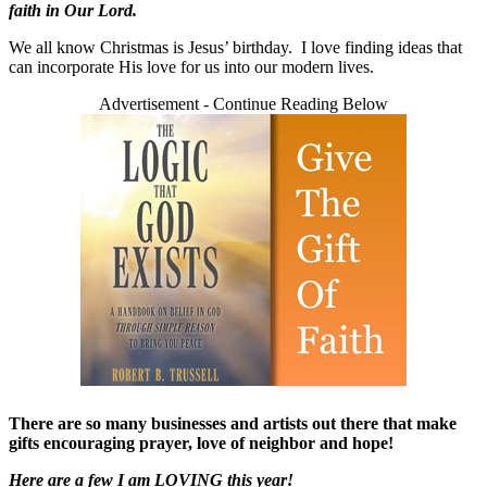
faith in Our Lord.
We all know Christmas is Jesus’ birthday. I love finding ideas that
can incorporate His love for us into our modern lives.
Advertisement - Continue Reading Below
There are so many businesses and artists out there that make
gifts encouraging prayer, love of neighbor and hope!
Here are a few I am LOVING this year!