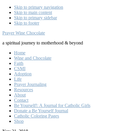
Skip to primary navigation
Skip to main content
Skip to primary sidebar
Skip to footer
Prayer Wine Chocolate
a spiritual journey to motherhood & beyond
Home
Wine and Chocolate
Faith
CSMI
Adoption
Life
Prayer Journaling
Resources
About
Contact
Be Yourself!: A Journal for Catholic Girls
Donate a Be Yourself Journal
Catholic Coloring Pages
Shop