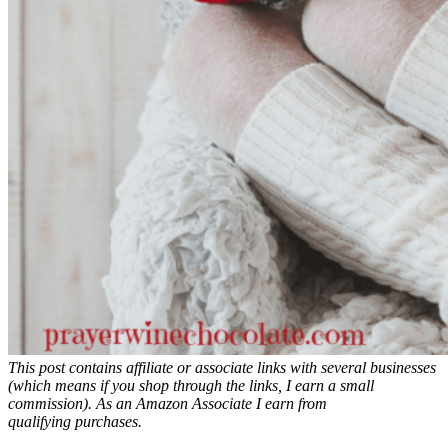
This post contains affiliate or associate links with several businesses
(which means if you shop through the links, I earn a small
commission). As an
Amazon
Associate
I earn from
qualifyin
g
purchases.