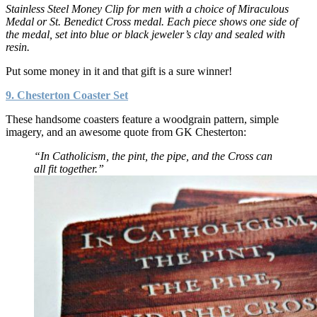
Stainless Steel Money Clip for men with a choice of Miraculous
Medal or St. Benedict Cross medal. Each piece shows one side of
the medal, set into blue or black jeweler’s clay and sealed with
resin.
Put some money in it and that gift is a sure winner!
9. Chesterton Coaster Set
These handsome coasters feature a woodgrain pattern, simple
imagery, and an awesome quote from GK Chesterton:
“In Catholicism, the pint, the pipe, and the Cross can
all fit together.”