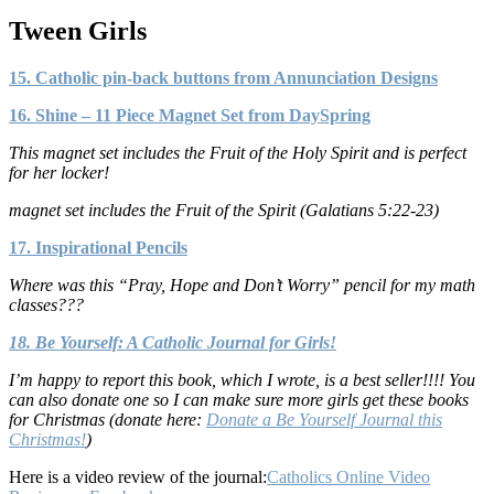
Tween Girls
15. Catholic pin-back buttons from Annunciation Designs
16. Shine – 11 Piece Magnet Set from DaySpring
This magnet set includes the Fruit of the Holy Spirit and is perfect
for her locker!
magnet set includes the Fruit of the Spirit (Galatians 5:22-23)
17. Inspirational Pencils
Where was this “Pray, Hope and Don’t Worry” pencil for my math
classes???
18. Be Yourself: A Catholic Journal for Girls!
I’m happy to report this book, which I wrote, is a best seller!!!! You
can also donate one so I can make sure more girls get these books
for Christmas (donate here:
Donate a Be Yourself Journal this
Christmas!
)
Here is a video review of the journal:
Catholics Online Video