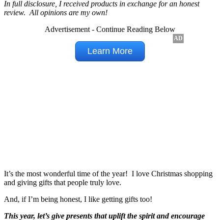
In full disclosure, I received products in exchange for an honest
review. All opinions are my own!
Advertisement - Continue Reading Below
It’s the most wonderful time of the year! I love Christmas shopping
and giving gifts that people truly love.
And, if I’m being honest, I like getting gifts too!
This year, let’s give presents that uplift the spirit and encourage