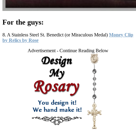
For the guys:
8. A Stainless Steel St. Benedict (or Miraculous Medal)
Money Clip
by Relics by Rose
Advertisement - Continue Reading Below