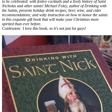
to be celebrated: with festive cocktails and a lively history of Saint
Nicholas and other saints! Michael Foley, author of Drinking with
the Saints, presents holiday drink recipes; beer, wine, and cider
recommendations; and witty instruction on how to honor the saints
in this exquisite gift book that will make your Christmas more
spirited than ever before.
Confession: I love this book, so it’s not just for guys!