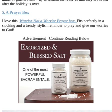
after the holiday is over.
5. A Prayer Box
I love this
Warrior Not a Worrier Prayer box.
Fits perfectly in a
stocking and a trendy, stylish reminder to pray and give our worries
to God!
Advertisement - Continue Reading Below