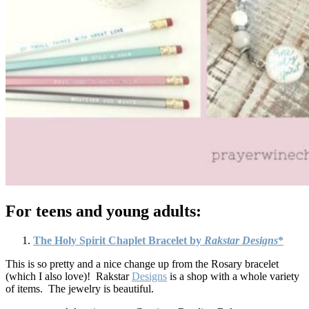
For teens and young adults:
The Holy Spirit Chaplet Bracelet by
Rakstar Designs
*
This is so pretty and a nice change up from the Rosary bracelet
(which I also love)! Rakstar
Designs
is a shop with a whole variety
of items. The jewelry is beautiful.