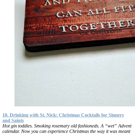
10. Drinking with St. Nick: Christmas Cocktails for Sinners
and Saints
Hot gin toddies. Smoking rosemary old fashioneds. A “wet” Advent
calendar. Now you can experience Christmas the way it was meant