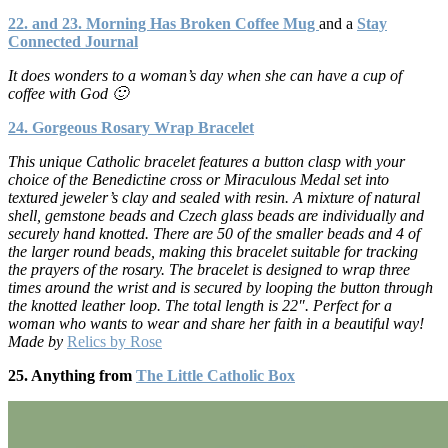
22. and 23. Morning Has Broken Coffee Mug
and a
Stay
Connected Journal
It does wonders to a woman’s day when she can have a cup of
coffee with God 🙂
24. Gorgeous Rosary Wrap Bracelet
This unique Catholic bracelet features a button clasp with your
choice of the Benedictine cross or Miraculous Medal set into
textured jeweler’s clay and sealed with resin. A mixture of natural
shell, gemstone beads and Czech glass beads are individually and
securely hand knotted. There are 50 of the smaller beads and 4 of
the larger round beads, making this bracelet suitable for tracking
the prayers of the rosary. The bracelet is designed to wrap three
times around the wrist and is secured by looping the button through
the knotted leather loop. The total length is 22″. Perfect for a
woman who wants to wear and share her faith in a beautiful way!
Made by
Relics by Rose
25. Anything from
The Little Catholic Box