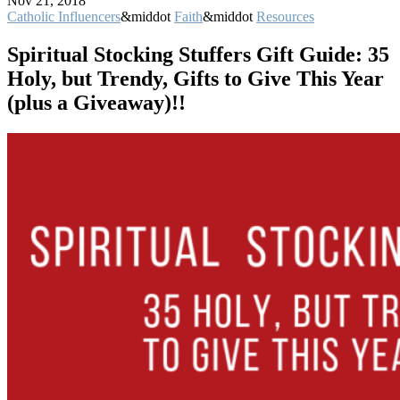
Nov 21, 2018
Catholic Influencers
&middot
Faith
&middot
Resources
Spiritual Stocking Stuffers Gift Guide: 35
Holy, but Trendy, Gifts to Give This Year
(plus a Giveaway)!!