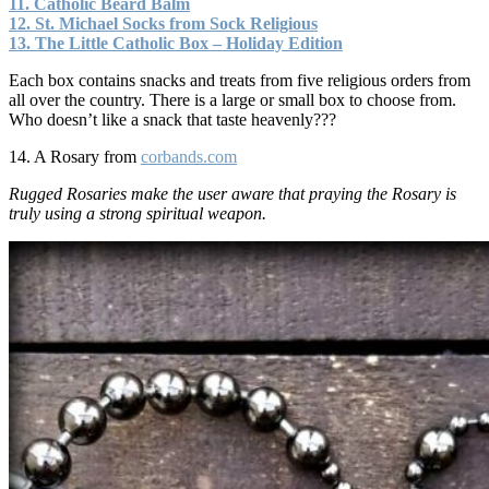
11. Catholic Beard Balm
12. St. Michael Socks from Sock Religious
13. The Little Catholic Box – Holiday Edition
Each box contains snacks and treats from five religious orders from
all over the country. There is a large or small box to choose from.
Who doesn’t like a snack that taste heavenly???
14. A Rosary from
corbands.com
Rugged Rosaries make the user aware that praying the Rosary is
truly using a strong spiritual weapon.