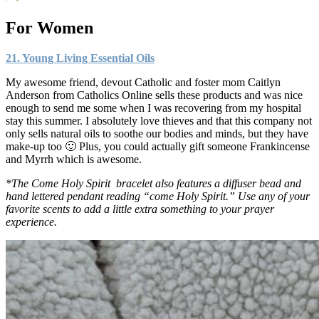
For Women
21. Young Living Essential Oils
My awesome friend, devout Catholic and foster mom Caitlyn
Anderson from Catholics Online sells these products and was nice
enough to send me some when I was recovering from my hospital
stay this summer. I absolutely love thieves and that this company not
only sells natural oils to soothe our bodies and minds, but they have
make-up too 🙂 Plus, you could actually gift someone Frankincense
and Myrrh which is awesome.
*The Come Holy Spirit bracelet also features a diffuser bead and
hand lettered pendant reading “come Holy Spirit.” Use any of your
favorite scents to add a little extra something to your prayer
experience.