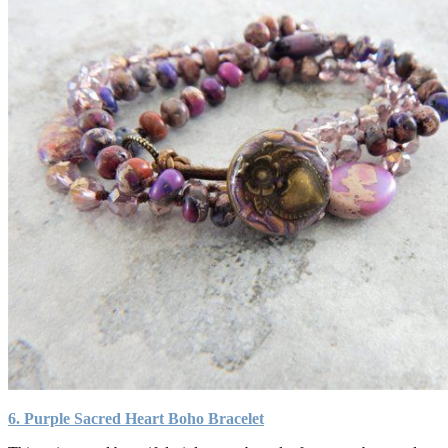
6. Purple Sacred Heart Boho Bracelet