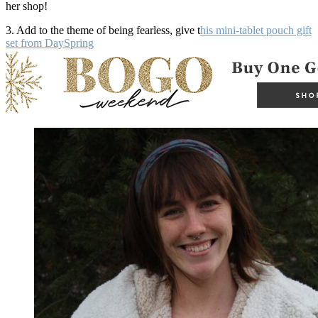
her shop!
3. Add to the theme of being fearless, give t
his mini-tablet pouch gift
set from DaySpring