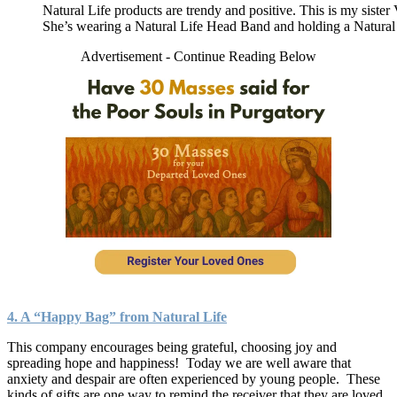
Natural Life products are trendy and positive. This is my sister
She’s wearing a Natural Life Head Band and holding a Natural 
Advertisement - Continue Reading Below
4. A “Happy Bag” from Natural Life
This company encourages being grateful, choosing joy and
spreading hope and happiness! Today we are well aware that
anxiety and despair are often experienced by young people. These
kinds of gifts are one way to remind the receiver that they are loved