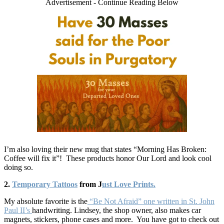
Advertisement - Continue Reading Below
I’m also loving their new mug that states “Morning Has Broken:
Coffee will fix it”! These products honor Our Lord and look cool
doing so.
2.
Temporary Tattoos
from J
ust Love Prints.
My absolute favorite is the
“Be Not Afraid” one written in St. John
Paul II’s
handwriting. Lindsey, the shop owner, also makes car
magnets, stickers, phone cases and more. You have got to check out