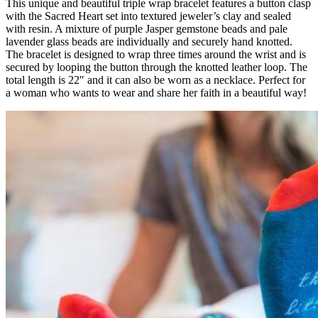
This unique and beautiful triple wrap bracelet features a button clasp
with the Sacred Heart set into textured jeweler’s clay and sealed
with resin. A mixture of purple Jasper gemstone beads and pale
lavender glass beads are individually and securely hand knotted.
The bracelet is designed to wrap three times around the wrist and is
secured by looping the button through the knotted leather loop. The
total length is 22″ and it can also be worn as a necklace. Perfect for
a woman who wants to wear and share her faith in a beautiful way!