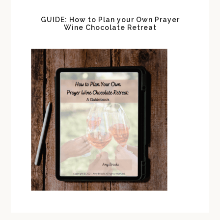
GUIDE: How to Plan your Own Prayer
Wine Chocolate Retreat