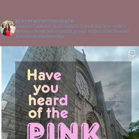
prayerwinechocolate
I connect Catholics! Make Catholic friends that love a GNO!
Attend a retreat, start a parish group! Author of Be Yourself
Journals @catholicsonline