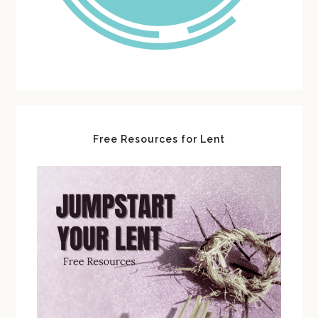
Free Resources for Lent