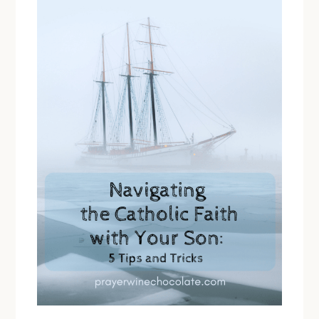
You’re
Running
on
Empty