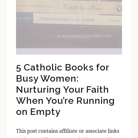
5 Catholic Books for
Busy Women:
Nurturing Your Faith
When You’re Running
on Empty
This post contains affiliate or associate links