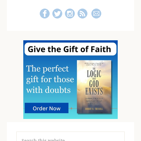
Search