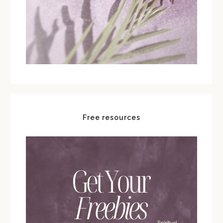
Free resources