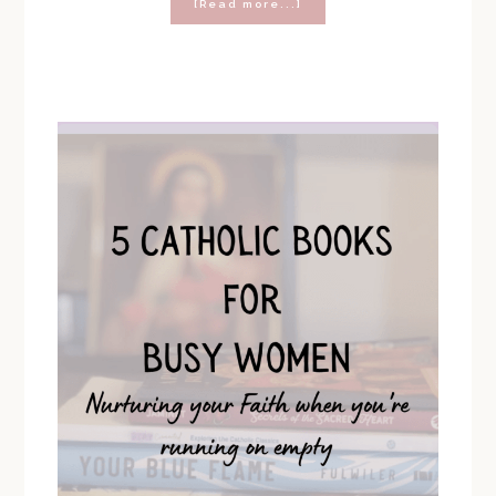
about
[Read more...]
The
Best
Catholic
Christmas
Gifts
to
Give
in
2022
(Gift
Guide
and
Giveaway!)