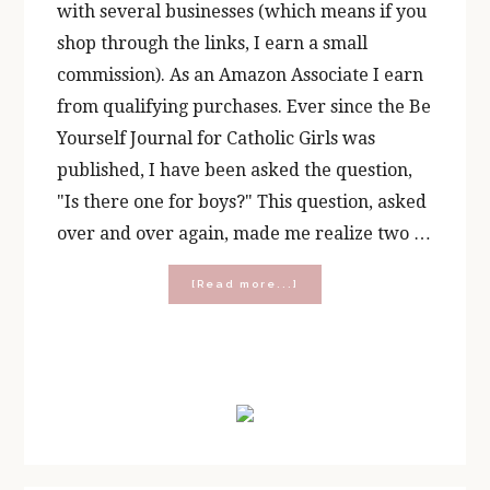
with several businesses (which means if you
shop through the links, I earn a small
commission). As an Amazon Associate I earn
from qualifying purchases. Ever since the Be
Yourself Journal for Catholic Girls was
published, I have been asked the question,
"Is there one for boys?" This question, asked
over and over again, made me realize two …
about
[Read more...]
Be
Yourself:
A
Catholic
Primary
Journal
for
Sidebar
BOYS!