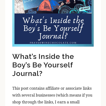
What’s Inside the
Boy’s Be Yourself
Journal?
This post contains affiliate or associate links
with several businesses (which means if you
shop through the links, I earn a small