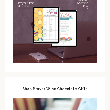
Shop Prayer Wine Chocolate Gifts