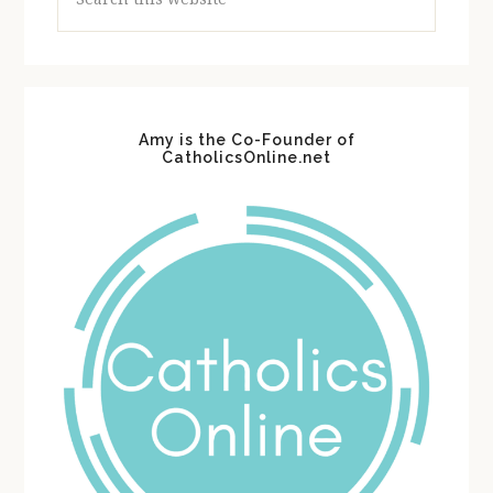
this
website
Amy is the Co-Founder of
CatholicsOnline.net