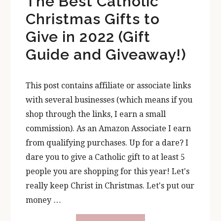
The Best Catholic
Christmas Gifts to
Give in 2022 (Gift
Guide and Giveaway!)
This post contains affiliate or associate links
with several businesses (which means if you
shop through the links, I earn a small
commission). As an Amazon Associate I earn
from qualifying purchases. Up for a dare? I
dare you to give a Catholic gift to at least 5
people you are shopping for this year! Let's
really keep Christ in Christmas. Let's put our
money …