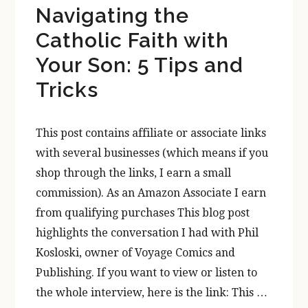
Navigating the
Catholic Faith with
Your Son: 5 Tips and
Tricks
This post contains affiliate or associate links
with several businesses (which means if you
shop through the links, I earn a small
commission). As an Amazon Associate I earn
from qualifying purchases This blog post
highlights the conversation I had with Phil
Kosloski, owner of Voyage Comics and
Publishing. If you want to view or listen to
the whole interview, here is the link: This …