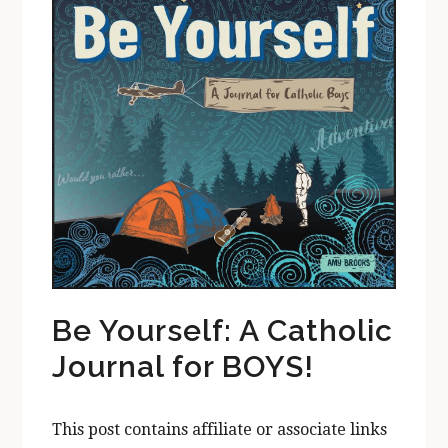
Be Yourself: A Catholic
Journal for BOYS!
This post contains affiliate or associate links