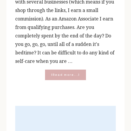
with several businesses (which means if you
shop through the links, I earn a small
commission). As an Amazon Associate I earn
from qualifying purchases. Are you
completely spent by the end of the day? Do
you go, go, go, until all of a sudden it's
bedtime? It can be difficult to do any kind of
self-care when you are …
about
[Read more...]
5
Catholic
Books
for
Busy
Women:
Nurturing
Your
Faith
When