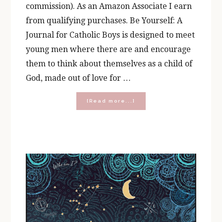
commission). As an Amazon Associate I earn
from qualifying purchases. Be Yourself: A
Journal for Catholic Boys is designed to meet
young men where there are and encourage
them to think about themselves as a child of
God, made out of love for …
about
[Read more...]
What’s
Inside
the
Boy’s
Be
Yourself
Journal?