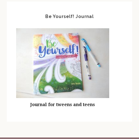
Be Yourself! Journal
Journal for tweens and teens