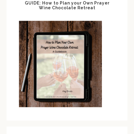
GUIDE: How to Plan your Own Prayer
Wine Chocolate Retreat