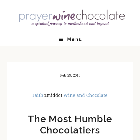
Skip
Skip
Skip
Skip
to
to
to
to
primary
main
primary
footer
navigation
content
sidebar
Menu
Feb 29, 2016
Faith
&middot
Wine and Chocolate
The Most Humble
Chocolatiers