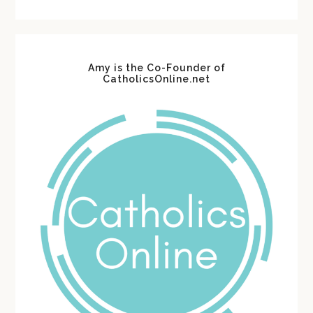
website
Amy is the Co-Founder of
CatholicsOnline.net