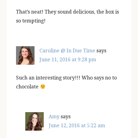
That’s neat! They sound delicious, the box is
so tempting!
Caroline @ In Due Time
says
June 11, 2016 at 9:28 pm
Such an interesting story!!! Who says no to
chocolate
Amy
says
June 12, 2016 at 5:22 am