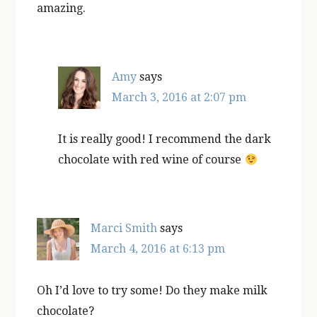
amazing.
Amy
says
March 3, 2016 at 2:07 pm
It is really good! I recommend the dark
chocolate with red wine of course
Marci Smith
says
March 4, 2016 at 6:13 pm
Oh I’d love to try some! Do they make milk
chocolate?