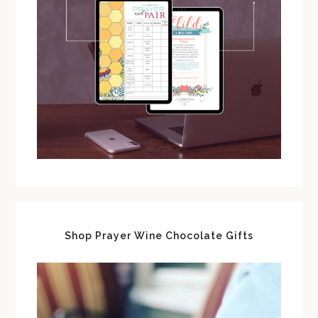
Shop Prayer Wine Chocolate Gifts