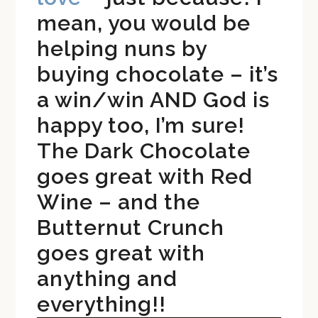
mean, you would be
helping nuns by
buying chocolate – it’s
a win/win AND God is
happy too, I’m sure!
The Dark Chocolate
goes great with Red
Wine – and the
Butternut Crunch
goes great with
anything and
everything!!