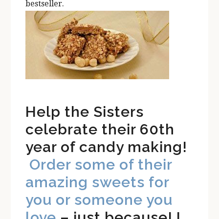
bestseller.
Help the Sisters
celebrate their 60th
year of candy making!
Order some of their
amazing sweets for
you or someone you
love
– just because! I