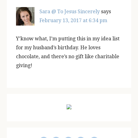
Sara @ To Jesus Sincerely
says
February 13, 2017 at 6:34 pm
Y’know what, I’m putting this in my idea list
for my husband’s birthday. He loves
chocolate, and there’s no gift like charitable
giving!
Primary
Sidebar