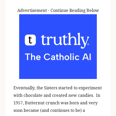
Advertisement - Continue Reading Below
Eventually, the Sisters started to experiment
with chocolate and created new candies. In
1957, Butternut crunch was born and very
soon became (and continues to be) a