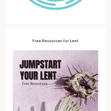
Free Resources for Lent