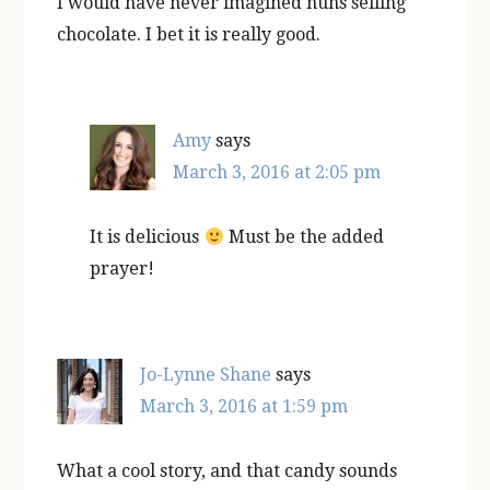
I would have never imagined nuns selling
chocolate. I bet it is really good.
Amy
says
March 3, 2016 at 2:05 pm
It is delicious
Must be the added
prayer!
Jo-Lynne Shane
says
March 3, 2016 at 1:59 pm
What a cool story, and that candy sounds