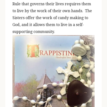
Rule that governs their lives requires them
to live by the work of their own hands. The
Sisters offer the work of candy making to
God, and it allows them to live in a self-
supporting community.