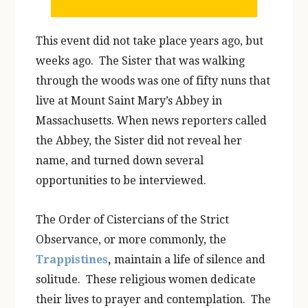
This event did not take place years ago, but
weeks ago. The Sister that was walking
through the woods was one of fifty nuns that
live at Mount Saint Mary’s Abbey in
Massachusetts. When news reporters called
the Abbey, the Sister did not reveal her
name, and turned down several
opportunities to be interviewed.
The Order of Cistercians of the Strict
Observance, or more commonly, the
Trappistines
,
maintain a life of silence and
solitude. These religious women dedicate
their lives to prayer and contemplation. The