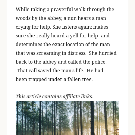
While taking a prayerful walk through the
woods by the abbey, a nun hears a man
crying for help. She listens again; makes
sure she really heard a yell for help- and
determines the exact location of the man
that was screaming in distress. She hurried
back to the abbey and called the police.
That call saved the man’s life. He had
been trapped under a fallen tree.
This article contains affiliate links.