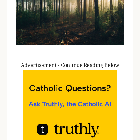
Advertisement - Continue Reading Below