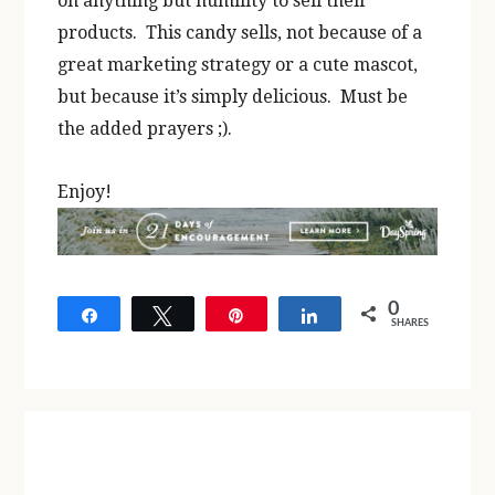
on anything but humility to sell their
products. This candy sells, not because of a
great marketing strategy or a cute mascot,
but because it’s simply delicious. Must be
the added prayers ;).
Enjoy!
0
Share
Tweet
Pin
Share
SHARES