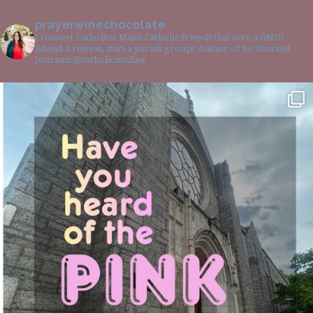
prayerwinechocolate
I connect Catholics! Make Catholic friends that love a GNO!
Attend a retreat, start a parish group! Author of Be Yourself
Journals @catholicsonline