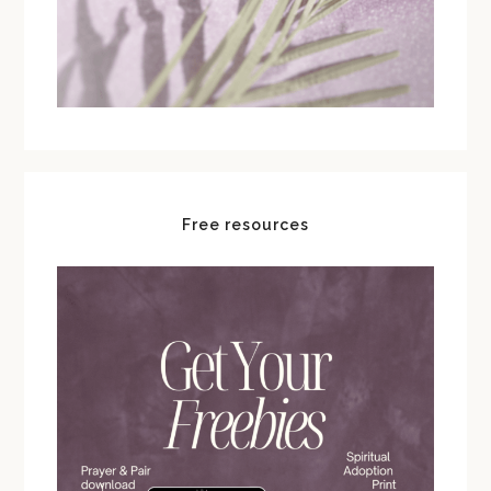
Free resources