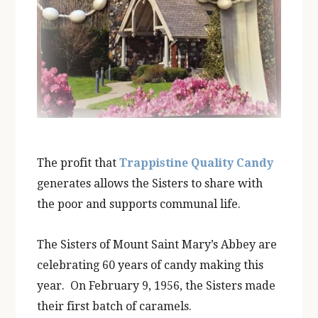
The profit that
Trappistine Quality Candy
generates allows the Sisters to share with
the poor and supports communal life.
The Sisters of Mount Saint Mary’s Abbey are
celebrating 60 years of candy making this
year. On February 9, 1956, the Sisters made
their first batch of caramels.