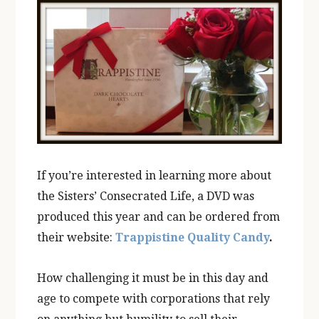
If you’re interested in learning more about
the Sisters’ Consecrated Life, a DVD was
produced this year and can be ordered from
their website:
Trappistine Quality Candy
.
How challenging it must be in this day and
age to compete with corporations that rely