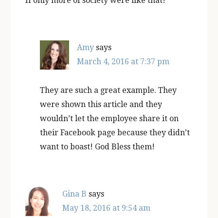
If only more of society were like that!
Amy
says
March 4, 2016 at 7:37 pm
They are such a great example. They
were shown this article and they
wouldn’t let the employee share it on
their Facebook page because they didn’t
want to boast! God Bless them!
Gina B
says
May 18, 2016 at 9:54 am