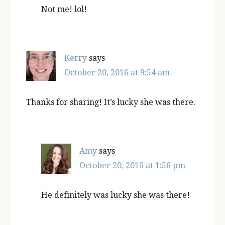
Not me! lol!
Kerry
says
October 20, 2016 at 9:54 am
Thanks for sharing! It’s lucky she was there.
Amy
says
October 20, 2016 at 1:56 pm
He definitely was lucky she was there!