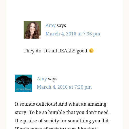
Amy
says
March 4, 2016 at 7:36 pm
They do! It’s all REALLY good
Amy
says
March 4, 2016 at 7:20 pm
It sounds delicious! And what an amazing
story! To be so humble that you don’t need
the praise of society for something you did.