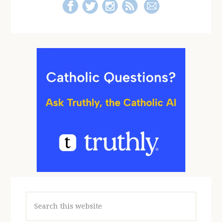
Search
this