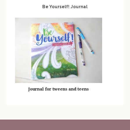
Be Yourself! Journal
Journal for tweens and teens