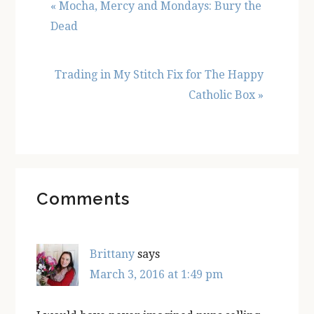
Previous
« Mocha, Mercy and Mondays: Bury the
Post:
Dead
Next
Trading in My Stitch Fix for The Happy
Post:
Catholic Box »
Reader
Comments
Interactions
Brittany
says
March 3, 2016 at 1:49 pm