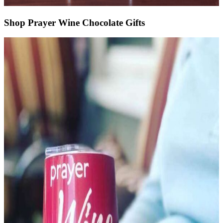
Shop Prayer Wine Chocolate Gifts