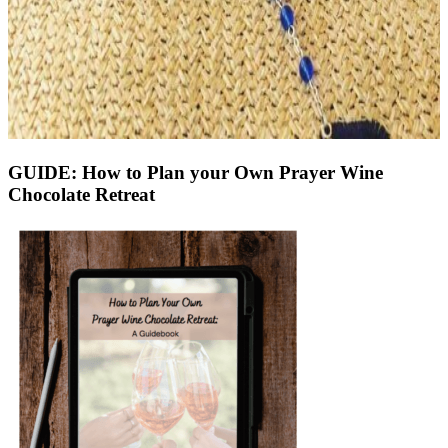
GUIDE: How to Plan your Own Prayer Wine
Chocolate Retreat