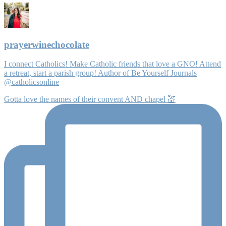
prayerwinechocolate
I connect Catholics! Make Catholic friends that love a GNO! Attend
a retreat, start a parish group! Author of Be Yourself Journals
@catholicsonline
Gotta love the names of their convent AND chapel 💒