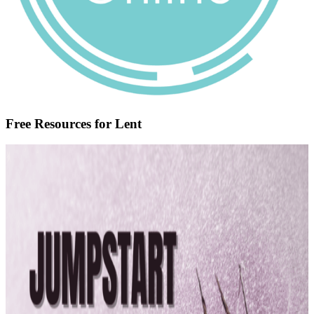
Free Resources for Lent