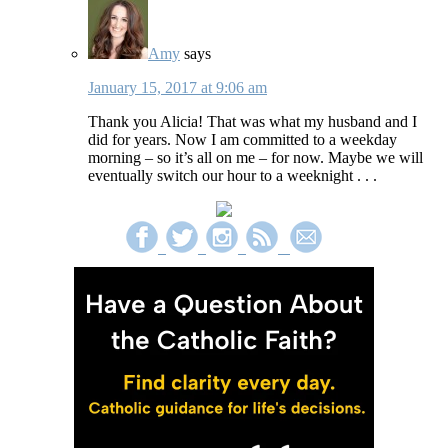
Amy
says
January 15, 2017 at 9:06 am
Thank you Alicia! That was what my husband and I
did for years. Now I am committed to a weekday
morning – so it’s all on me – for now. Maybe we will
eventually switch our hour to a weeknight . . .
Primary
Sidebar