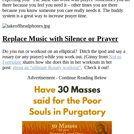
there because you feel you need it – other times you are there
because you know someone you care really needs it. The buddy
system is a great way to increase prayer time.
Replace Music with Silence or Prayer
Do you run or workout on an elliptical? Ditch the ipod and say a
rosary (or any prayer) while you work out. (Ginny from
Not so
Formulaic
shares how she does this in her workouts in her
post:
about an “ultimate Rosary workout”
. Check it out!
Advertisement - Continue Reading Below