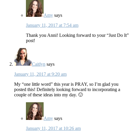
Amy
says
January 11, 2017 at 7:54 am
Thank you Anni! Looking forward to your “Just Do It”
post!
Caitlyn
says
January 11, 2017 at 9:20 am
My “one little word” this year is PRAY, so I’m glad you
posted this! Definitely looking forward to incorporating a
couple of these ideas into my day. 🙂
Amy
says
January 11, 2017 at 10:26 am