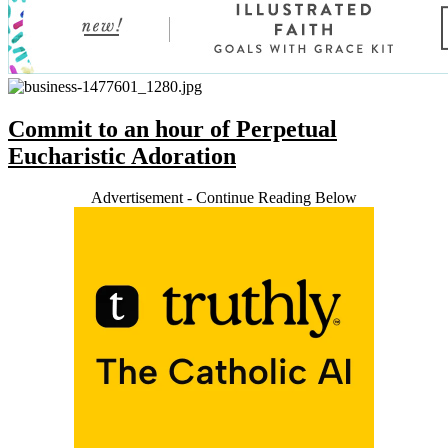
Commit to an hour of Perpetual
Eucharistic Adoration
Advertisement - Continue Reading Below