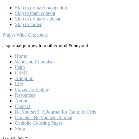
Skip to primary navigation
Skip to main content
Skip to primary sidebar
Skip to footer
Prayer Wine Chocolate
a spiritual journey to motherhood & beyond
Home
Wine and Chocolate
Faith
CSMI
Adoption
Life
Prayer Journaling
Resources
About
Contact
Be Yourself!: A Journal for Catholic Girls
Donate a Be Yourself Journal
Catholic Coloring Pages
Shop