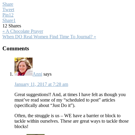
Share
Tweet
Pin
12
Share
1
12
Shares
Previous
« A Chocolate Prayer
Post:
Next
When DO Real Women Find Time To Journal? »
Post:
Reader
Comments
Interactions
Anni
says
January 11, 2017 at 7:28 am
Great suggestions!! And, at times I have felt as though you
must’ve read some of my “scheduled to post” articles
(specifically about “Just Do it”).
Often, the struggle is us – WE have a barrier or block to
tackle within ourselves. These are great ways to tackle those
blocks!