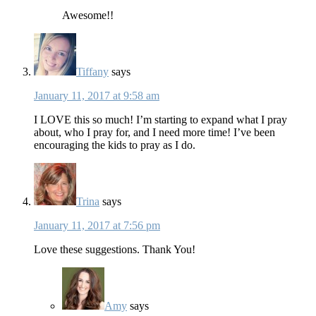
Awesome!!
Tiffany
says
January 11, 2017 at 9:58 am
I LOVE this so much! I’m starting to expand what I pray
about, who I pray for, and I need more time! I’ve been
encouraging the kids to pray as I do.
Trina
says
January 11, 2017 at 7:56 pm
Love these suggestions. Thank You!
Amy
says