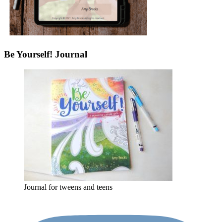
Be Yourself! Journal
Journal for tweens and teens