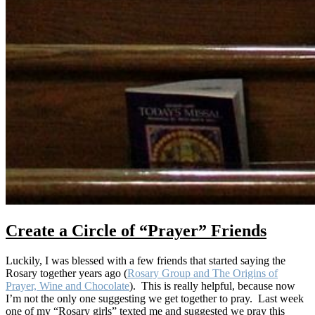
Create a Circle of “Prayer” Friends
Luckily, I was blessed with a few friends that started saying the
Rosary together years ago (
Rosary Group and The Origins of
Prayer, Wine and Chocolate
). This is really helpful, because now
I’m not the only one suggesting we get together to pray. Last week
one of my “Rosary girls” texted me and suggested we pray this