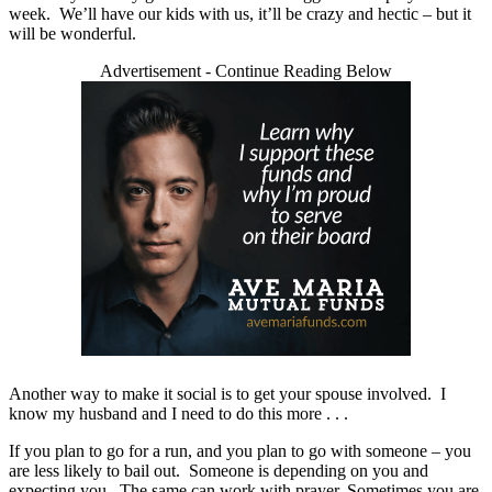
week. We’ll have our kids with us, it’ll be crazy and hectic – but it
will be wonderful.
Advertisement - Continue Reading Below
Another way to make it social is to get your spouse involved. I
know my husband and I need to do this more . . .
If you plan to go for a run, and you plan to go with someone – you
are less likely to bail out. Someone is depending on you and
expecting you. The same can work with prayer. Sometimes you are