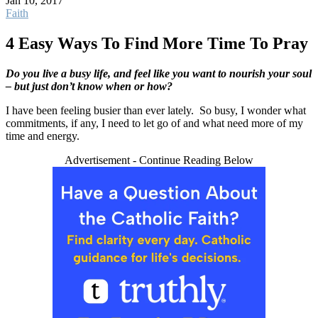
Jan 10, 2017
Faith
4 Easy Ways To Find More Time To Pray
Do you live a busy life, and feel like you want to nourish your soul
– but just don’t know when or how?
I have been feeling busier than ever lately. So busy, I wonder what
commitments, if any, I need to let go of and what need more of my
time and energy.
Advertisement - Continue Reading Below