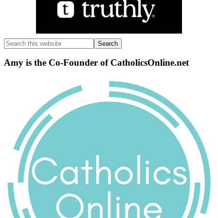
Search
this
website
Amy is the Co-Founder of CatholicsOnline.net