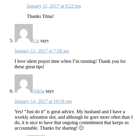
January 11, 2017 at 9:22 pm
Thanks Trina!
Liz
says
January 12, 2017 at 7:58 am
I love silent prayer time when I’m running! Thank you for
these great tips!
Alicia
says
January 14, 2017 at 10:18 pm
Yes! “Just do it” is great advice. My husband and I have a
weekly adoration slot, and although he goes more often than I
do, it is nice to have that ongoing commitment that keeps us
accountable. Thanks for sharing! 🙂