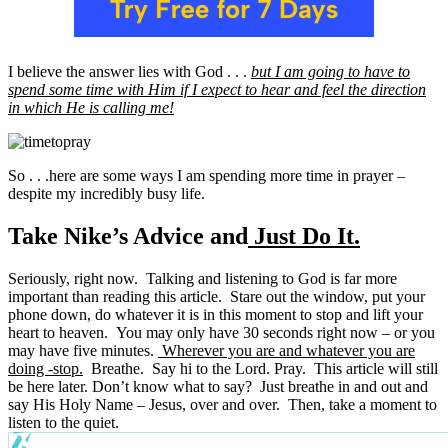
I believe the answer lies with God . . .
but I am going to have to
spend some time with Him if I expect to hear and feel the direction
in which He is calling me!
So . . .here are some ways I am spending more time in prayer –
despite my incredibly busy life.
Take Nike’s Advice and
Just Do It.
Seriously, right now. Talking and listening to God is far more
important than reading this article. Stare out the window, put your
phone down, do whatever it is in this moment to stop and lift your
heart to heaven. You may only have 30 seconds right now – or you
may have five minutes.
Wherever you are and whatever you are
doing -stop.
Breathe. Say hi to the Lord. Pray. This article will still
be here later. Don’t know what to say? Just breathe in and out and
say His Holy Name – Jesus, over and over. Then, take a moment to
listen to the quiet.