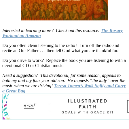
Interested in learning more? Check out this resource:
The Rosary
Workout on Amazon
Do you often clean listening to the radio? Turn off the radio and
recite an Our Father . . . then tell God what you are thankful for.
Do you drive to work? Replace the book you are listening to with a
devotional CD or Christian music.
Need a suggestion? This devotional, for some reason, appeals to
both my and my four year old son. He requests “the lady” over the
music when we are driving!
Teresa Tomeo’s Walk Softly and Carry
a Great Bag