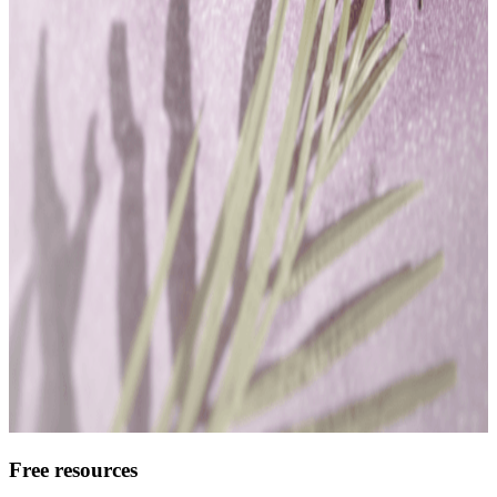
Free resources