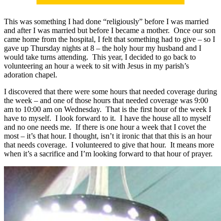
This was something I had done “religiously” before I was married
and after I was married but before I became a mother. Once our son
came home from the hospital, I felt that something had to give – so I
gave up Thursday nights at 8 – the holy hour my husband and I
would take turns attending. This year, I decided to go back to
volunteering an hour a week to sit with Jesus in my parish’s
adoration chapel.
I discovered that there were some hours that needed coverage during
the week – and one of those hours that needed coverage was 9:00
am to 10:00 am on Wednesday. That is the first hour of the week I
have to myself. I look forward to it. I have the house all to myself
and no one needs me. If there is one hour a week that I covet the
most – it’s that hour. I thought, isn’t it ironic that that this is an hour
that needs coverage. I volunteered to give that hour. It means more
when it’s a sacrifice and I’m looking forward to that hour of prayer.