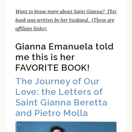
Want to know more about Saint Gianna? This
book was written by her husband. (These are
affiliate links):
Gianna Emanuela told
me this is her
FAVORITE BOOK!
The Journey of Our
Love: the Letters of
Saint Gianna Beretta
and Pietro Molla