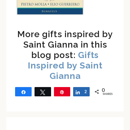
More gifts inspired by
Saint Gianna in this
blog post:
Gifts
Inspired by Saint
Gianna
0
Share
Tweet
Pin
Share
2
SHARES