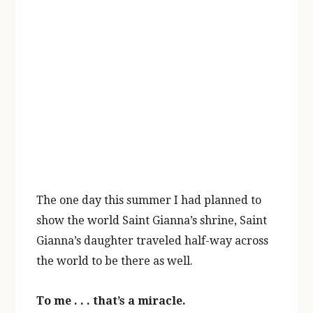
The one day this summer I had planned to
show the world Saint Gianna’s shrine, Saint
Gianna’s daughter traveled half-way across
the world to be there as well.
To me . . . that’s a miracle.