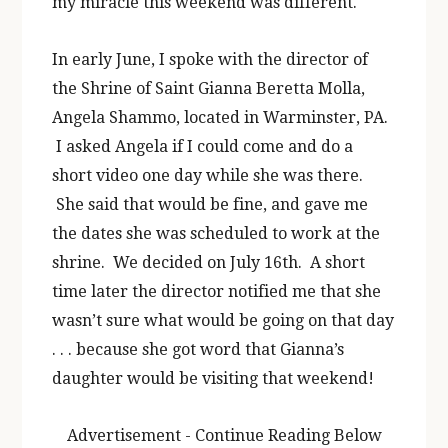
my miracle this weekend was different.
In early June, I spoke with the director of
the Shrine of Saint Gianna Beretta Molla,
Angela Shammo, located in Warminster, PA.
I asked Angela if I could come and do a
short video one day while she was there.
She said that would be fine, and gave me
the dates she was scheduled to work at the
shrine. We decided on July 16th. A short
time later the director notified me that she
wasn’t sure what would be going on that day
. . . because she got word that Gianna’s
daughter would be visiting that weekend!
Advertisement - Continue Reading Below