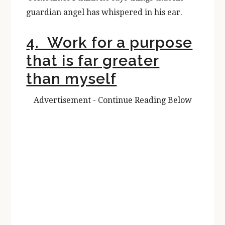
guardian angel has whispered in his ear.
4. Work for a purpose
that is far greater
than myself
Advertisement - Continue Reading Below