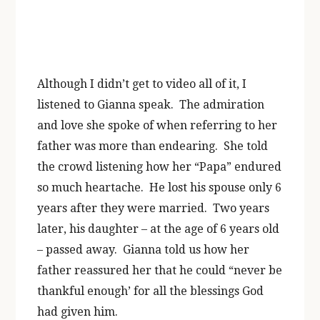
Although I didn’t get to video all of it, I
listened to Gianna speak. The admiration
and love she spoke of when referring to her
father was more than endearing. She told
the crowd listening how her “Papa” endured
so much heartache. He lost his spouse only 6
years after they were married. Two years
later, his daughter – at the age of 6 years old
– passed away. Gianna told us how her
father reassured her that he could “never be
thankful enough’ for all the blessings God
had given him.