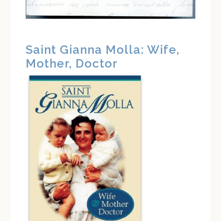
Saint Gianna Molla: Wife,
Mother, Doctor