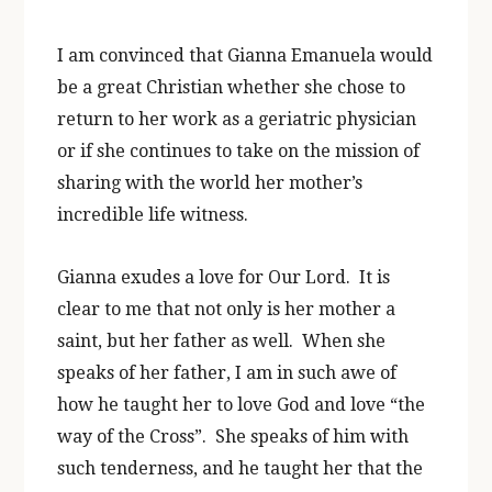
I am convinced that Gianna Emanuela would
be a great Christian whether she chose to
return to her work as a geriatric physician
or if she continues to take on the mission of
sharing with the world her mother’s
incredible life witness.
Gianna exudes a love for Our Lord. It is
clear to me that not only is her mother a
saint, but her father as well. When she
speaks of her father, I am in such awe of
how he taught her to love God and love “the
way of the Cross”. She speaks of him with
such tenderness, and he taught her that the