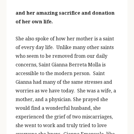
and her amazing sacrifice and donation
of her own life.
She also spoke of how her mother is a saint
of every day life. Unlike many other saints
who seem to be removed from our daily
concerns, Saint Gianna Berreta Molla is
accessible to the modern person. Saint
Gianna had many of the same stresses and
worries as we have today. She was a wife, a
mother, and a physician. She prayed she
would find a wonderful husband, she
experienced the grief of two miscarriages,
she went to work and truly tried to love