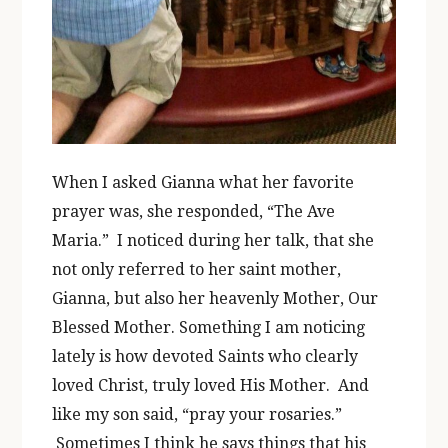
When I asked Gianna what her favorite
prayer was, she responded, “The Ave
Maria.” I noticed during her talk, that she
not only referred to her saint mother,
Gianna, but also her heavenly Mother, Our
Blessed Mother. Something I am noticing
lately is how devoted Saints who clearly
loved Christ, truly loved His Mother. And
like my son said, “pray your rosaries.”
Sometimes I think he says things that his