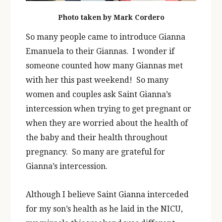
Photo taken by Mark Cordero
So many people came to introduce Gianna
Emanuela to their Giannas. I wonder if
someone counted how many Giannas met
with her this past weekend! So many
women and couples ask Saint Gianna’s
intercession when trying to get pregnant or
when they are worried about the health of
the baby and their health throughout
pregnancy. So many are grateful for
Gianna’s intercession.
Although I believe Saint Gianna interceded
for my son’s health as he laid in the NICU,