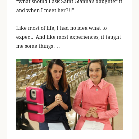
“what should I ask Saint Gianna’s daughter if
and when I meet her?!!”
Like most of life, I had no idea what to
expect. And like most experiences, it taught
me some things . . .