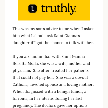
This was my son’s advice to me when I asked
him what I should ask Saint Gianna’s
daughter if I got the chance to talk with her.
If you are unfamiliar with Saint Gianna
Beretta Molla, she was a wife, mother and
physician. She often treated her patients
that could not pay her. She was a devout
Catholic, devoted spouse and loving mother.
When diagnosed with a benign tumor, a
fibroma, in her uterus during her last
pregnancy. The doctors gave her options