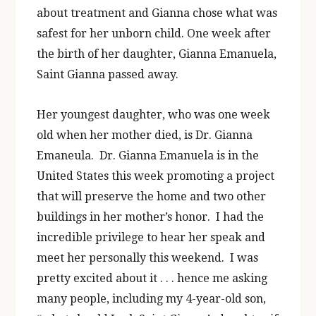
about treatment and Gianna chose what was
safest for her unborn child. One week after
the birth of her daughter, Gianna Emanuela,
Saint Gianna passed away.
Her youngest daughter, who was one week
old when her mother died, is Dr. Gianna
Emaneula. Dr. Gianna Emanuela is in the
United States this week promoting a project
that will preserve the home and two other
buildings in her mother’s honor. I had the
incredible privilege to hear her speak and
meet her personally this weekend. I was
pretty excited about it . . . hence me asking
many people, including my 4-year-old son,