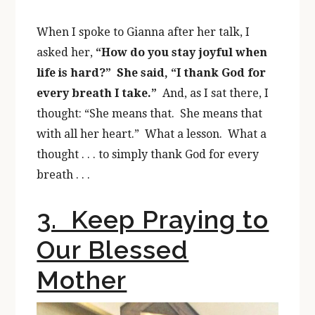
When I spoke to Gianna after her talk, I
asked her,
“How do you stay joyful when
life is hard?” She said, “I thank God for
every breath I take.”
And, as I sat there, I
thought: “She means that. She means that
with all her heart.” What a lesson. What a
thought . . . to simply thank God for every
breath . . .
3. Keep Praying to
Our Blessed
Mother