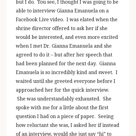
but I do. You see, I thought I was going to be
able to interview Gianna Emanuela on a
Facebook Live video. I was elated when the
shrine director offered to ask her if she
would be interested, and even more excited
when I met Dr. Gianna Emanuela and she
agreed to do it – but after her speech that
had been planned for the next day. Gianna
Emanuela is so incredibly kind and sweet. I
waited until she greeted everyone before I
approached her for the quick interview.
She was understandably exhausted. She
spoke with me for a little about the first
question I had on a piece of paper. Seeing
how reluctant she was, I asked her if instead
of an interview, would she just say “hi” to