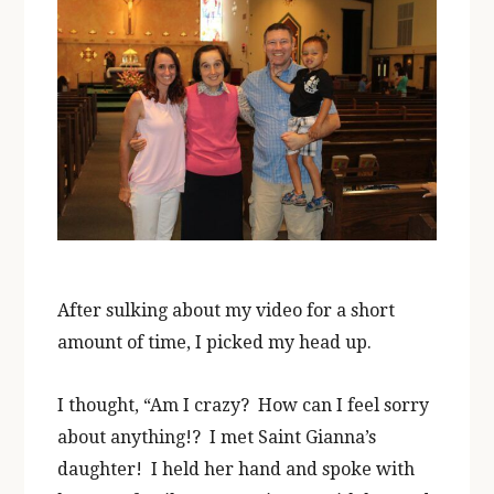
After sulking about my video for a short
amount of time, I picked my head up.
I thought, “Am I crazy? How can I feel sorry
about anything!? I met Saint Gianna’s
daughter! I held her hand and spoke with