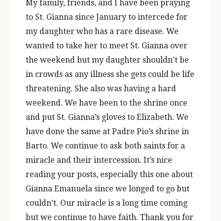
My family, friends, and I have been praying
to St. Gianna since January to intercede for
my daughter who has a rare disease. We
wanted to take her to meet St. Gianna over
the weekend but my daughter shouldn’t be
in crowds as any illness she gets could be life
threatening. She also was having a hard
weekend. We have been to the shrine once
and put St. Gianna’s gloves to Elizabeth. We
have done the same at Padre Pio’s shrine in
Barto. We continue to ask both saints for a
miracle and their intercession. It’s nice
reading your posts, especially this one about
Gianna Emanuela since we longed to go but
couldn’t. Our miracle is a long time coming
but we continue to have faith. Thank you for