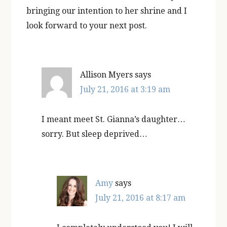
bringing our intention to her shrine and I
look forward to your next post.
Allison Myers
says
July 21, 2016 at 3:19 am
I meant meet St. Gianna’s daughter…
sorry. But sleep deprived…
Amy
says
July 21, 2016 at 8:17 am