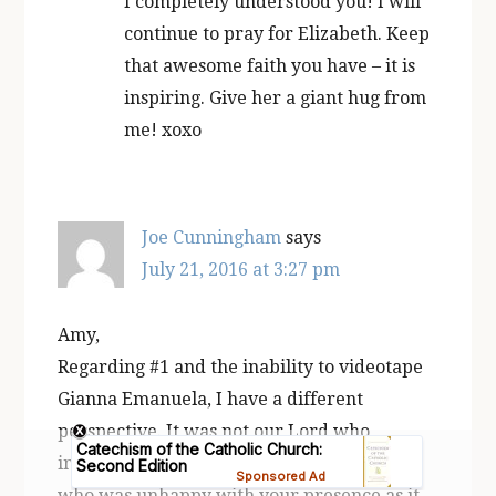
I completely understood you! I will
continue to pray for Elizabeth. Keep
that awesome faith you have – it is
inspiring. Give her a giant hug from
me! xoxo
Joe Cunningham
says
July 21, 2016 at 3:27 pm
Amy,
Regarding #1 and the inability to videotape
Gianna Emanuela, I have a different
perspective. It was not our Lord who
interfered with the filming, but the devil
who was unhappy with your presence as it