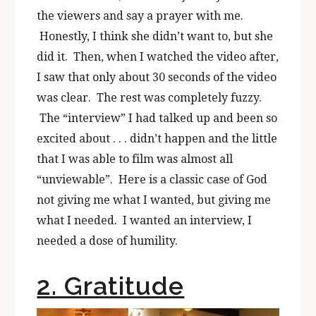
the viewers and say a prayer with me.
Honestly, I think she didn’t want to, but she
did it. Then, when I watched the video after,
I saw that only about 30 seconds of the video
was clear. The rest was completely fuzzy.
The “interview” I had talked up and been so
excited about . . . didn’t happen and the little
that I was able to film was almost all
“unviewable”. Here is a classic case of God
not giving me what I wanted, but giving me
what I needed. I wanted an interview, I
needed a dose of humility.
2. Gratitude