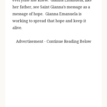
everyone she knew. Gianna Emanuela, like
her father, see Saint Gianna’s message as a
message of hope. Gianna Emanuela is
working to spread that hope and keep it
alive.
Advertisement - Continue Reading Below