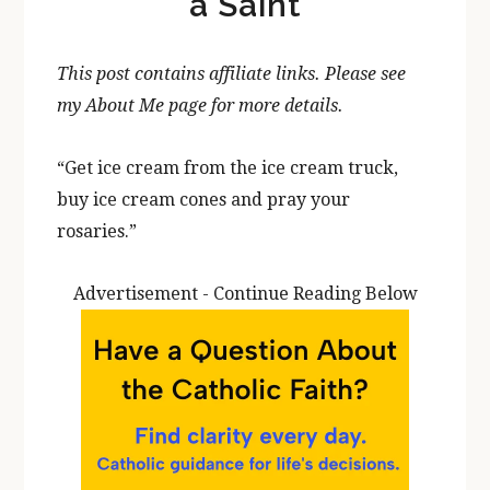
a Saint
This post contains affiliate links. Please see
my About Me page for more details.
“Get ice cream from the ice cream truck,
buy ice cream cones and pray your
rosaries.”
Advertisement - Continue Reading Below