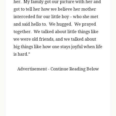
her. My family got our picture with her and
got to tell her how we believe her mother
interceded for our little boy – who she met
and said hello to. We hugged. We prayed
together. We talked about little things like
we were old friends, and we talked about
big things like how one stays joyful when life
is hard.”
Advertisement - Continue Reading Below