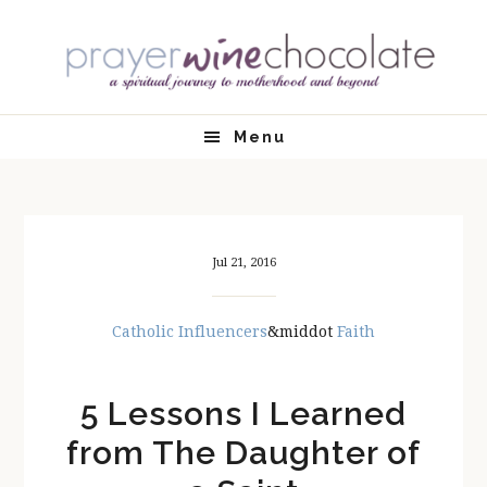
Skip
Skip
Skip
Skip
to
to
to
to
primary
main
primary
footer
navigation
content
sidebar
Menu
Jul 21, 2016
Catholic Influencers
&middot
Faith
5 Lessons I Learned
from The Daughter of