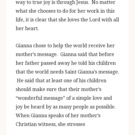
way to true joy is through Jesus. No matter
what she chooses to do for her work in this
life, it is clear that she loves the Lord with all
her heart.
Gianna chose to help the world receive her
mother’s message. Gianna said that before
her father passed away he told his children
that the world needs Saint Gianna’s message.
He said that at least one of his children
should make sure that their mother’s
“wonderful message” of a simple love and
joy be heard by as many people as possible.
When Gianna speaks of her mother’s
Christian witness, she stresses