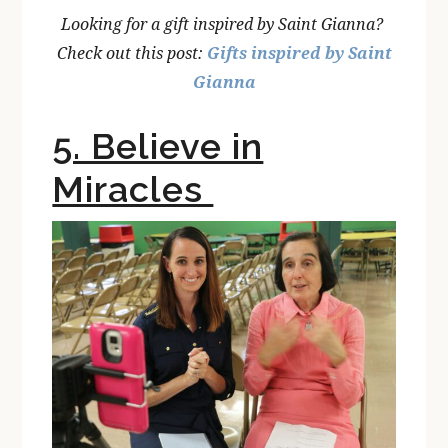
Looking for a gift inspired by Saint Gianna?
Check out this post:
Gifts inspired by Saint
Gianna
5. Believe in
Miracles