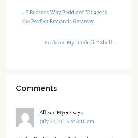
Previous
« 7 Reasons Why Peddlers’ Village is
Post:
the Perfect Romantic Getaway
Next
Books on My “Catholic” Shelf »
Post:
Reader
Comments
Interactions
Allison Myers
says
July 21, 2016 at 3:16 am