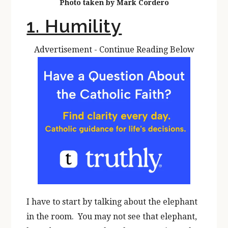
Photo taken by Mark Cordero
1. Humility
Advertisement - Continue Reading Below
I have to start by talking about the elephant
in the room. You may not see that elephant,