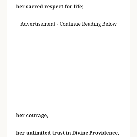
her sacred respect for life;
Advertisement - Continue Reading Below
her courage,
her unlimited trust in Divine Providence,