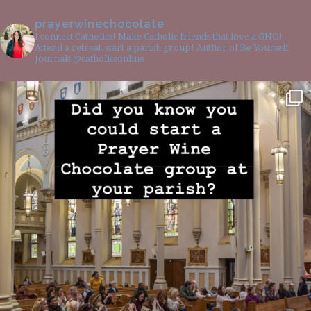
prayerwinechocolate
I connect Catholics! Make Catholic friends that love a GNO!
Attend a retreat, start a parish group! Author of Be Yourself
Journals @catholicsonline