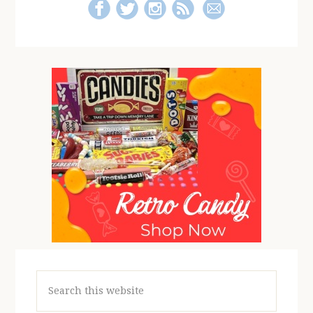
Search
this