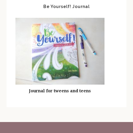
Be Yourself! Journal
Journal for tweens and teens