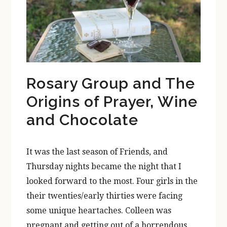
Rosary Group and The
Origins of Prayer, Wine
and Chocolate
It was the last season of Friends, and
Thursday nights became the night that I
looked forward to the most. Four girls in the
their twenties/early thirties were facing
some unique heartaches. Colleen was
pregnant and getting out of a horrendous