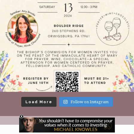
Load More
Follow on Instagram