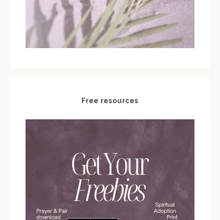
Free resources