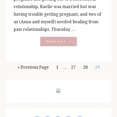
relationship, Kaelie was married but was
having trouble getting pregnant, and two of
us (Anna and myself) needed healing from
past relationships. Thursday …
about
[Read more...]
Rosary
Group
and
The
Interim
Origins
Go
Page
Page
Page
Page
«
Previous Page
1
…
27
28
29
of
pages
to
Prayer,
Wine
omitted
Primary
and
Chocolate
Sidebar