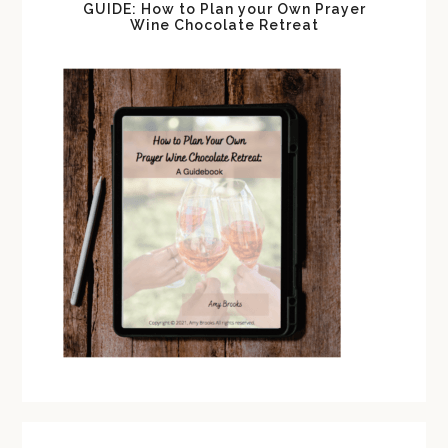
GUIDE: How to Plan your Own Prayer
Wine Chocolate Retreat