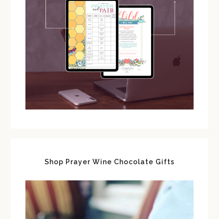
Shop Prayer Wine Chocolate Gifts