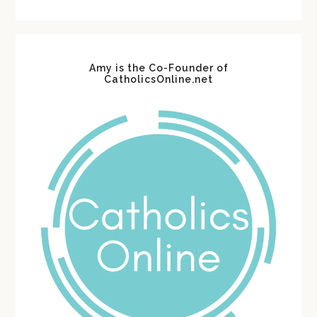
website
Amy is the Co-Founder of
CatholicsOnline.net