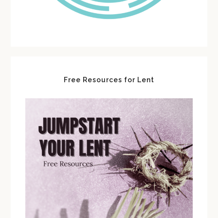
Free Resources for Lent