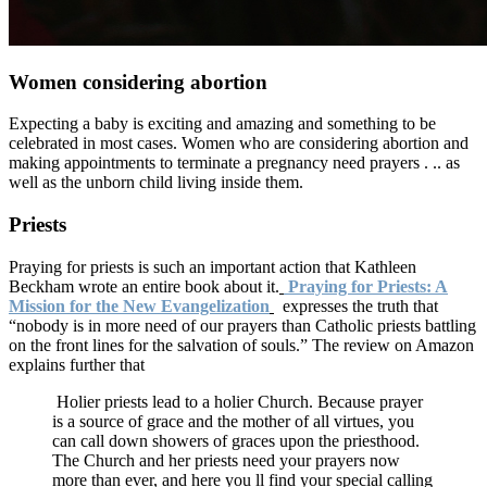
Women considering abortion
Expecting a baby is exciting and amazing and something to be
celebrated in most cases. Women who are considering abortion and
making appointments to terminate a pregnancy need prayers . .. as
well as the unborn child living inside them.
Priests
Praying for priests is such an important action that Kathleen
Beckham wrote an entire book about it.
Praying for Priests: A
Mission for the New Evangelization
expresses the truth that
“nobody is in more need of our prayers than Catholic priests battling
on the front lines for the salvation of souls.” The review on Amazon
explains further that
Holier priests lead to a holier Church. Because prayer
is a source of grace and the mother of all virtues, you
can call down showers of graces upon the priesthood.
The Church and her priests need your prayers now
more than ever, and here you ll find your special calling