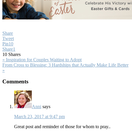
Share
Tweet
Pin
10
Share
1
10
Shares
Previous
« Inspiration for Couples Waiting to Adopt
Post:
Next
From Cross to Blessing: 3 Hardships that Actually Make Life Better
Post:
»
Reader
Comments
Interactions
Anni
says
March 23, 2017 at 9:47 pm
Great post and reminder of those for whom to pray..