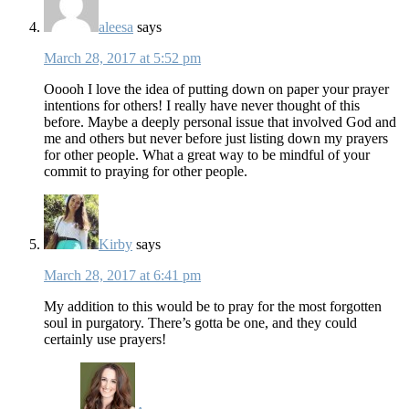
aleesa
says
March 28, 2017 at 5:52 pm
Ooooh I love the idea of putting down on paper your prayer
intentions for others! I really have never thought of this
before. Maybe a deeply personal issue that involved God and
me and others but never before just listing down my prayers
for other people. What a great way to be mindful of your
commit to praying for other people.
Kirby
says
March 28, 2017 at 6:41 pm
My addition to this would be to pray for the most forgotten
soul in purgatory. There’s gotta be one, and they could
certainly use prayers!