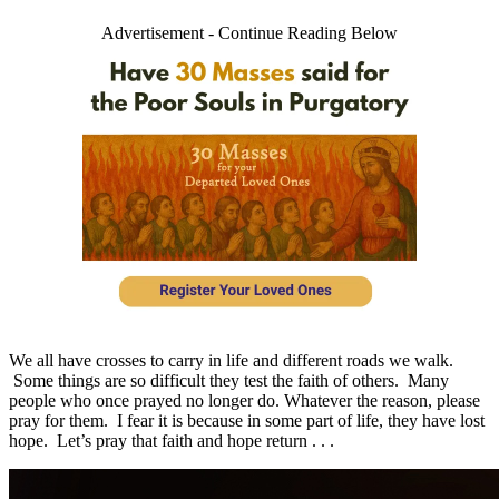
Advertisement - Continue Reading Below
We all have crosses to carry in life and different roads we walk.
Some things are so difficult they test the faith of others. Many
people who once prayed no longer do. Whatever the reason, please
pray for them. I fear it is because in some part of life, they have lost
hope. Let’s pray that faith and hope return . . .