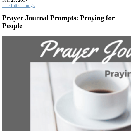
Mar 23, 2017
The Little Things
Prayer Journal Prompts: Praying for
People