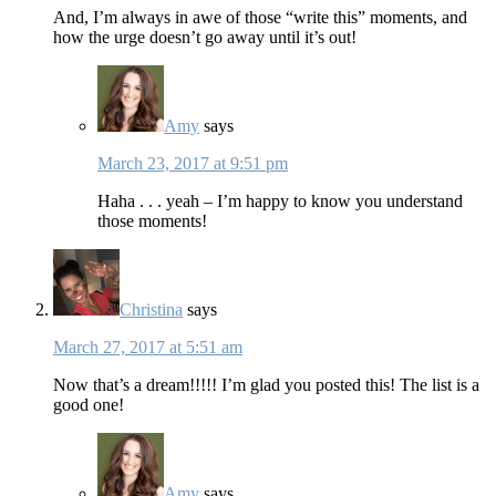
And, I’m always in awe of those “write this” moments, and
how the urge doesn’t go away until it’s out!
Amy
says
March 23, 2017 at 9:51 pm
Haha . . . yeah – I’m happy to know you understand
those moments!
Christina
says
March 27, 2017 at 5:51 am
Now that’s a dream!!!!! I’m glad you posted this! The list is a
good one!
Amy
says