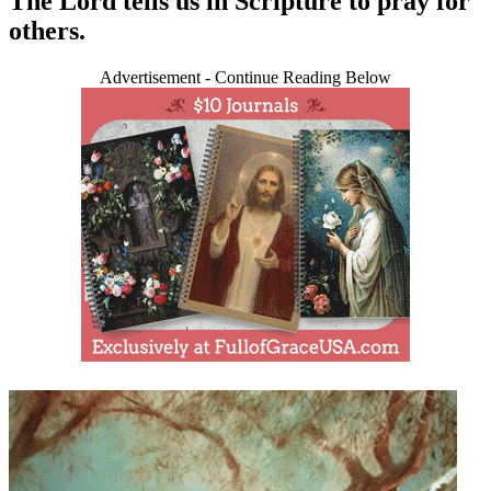
The Lord tells us in Scripture to pray for
others.
Advertisement - Continue Reading Below