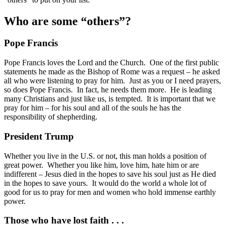
Who are some “others”?
Pope Francis
Pope Francis loves the Lord and the Church. One of the first public
statements he made as the Bishop of Rome was a request – he asked
all who were listening to pray for him. Just as you or I need prayers,
so does Pope Francis. In fact, he needs them more. He is leading
many Christians and just like us, is tempted. It is important that we
pray for him – for his soul and all of the souls he has the
responsibility of shepherding.
President Trump
Whether you live in the U.S. or not, this man holds a position of
great power. Whether you like him, love him, hate him or are
indifferent – Jesus died in the hopes to save his soul just as He died
in the hopes to save yours. It would do the world a whole lot of
good for us to pray for men and women who hold immense earthly
power.
Those who have lost faith . . .