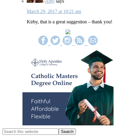
Amy
says
March 29, 2017 at 10:21 am
Kirby, that is a great suggestion – thank you!
Primary
Sidebar
Search