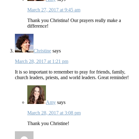
March 27, 2017 at 9:45 am
Thank you Christina! Our prayers really make a
difference!
Christine
says
March 28, 2017 at 1:21 pm
It is so important to remember to pray for friends, family,
church leaders, priests, and world leaders. Great reminder!
Amy
says
March 28, 2017 at 3:08 pm
Thank you Christine!