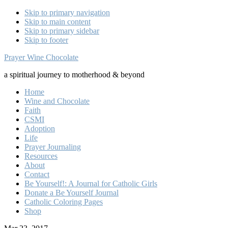
Skip to primary navigation
Skip to main content
Skip to primary sidebar
Skip to footer
Prayer Wine Chocolate
a spiritual journey to motherhood & beyond
Home
Wine and Chocolate
Faith
CSMI
Adoption
Life
Prayer Journaling
Resources
About
Contact
Be Yourself!: A Journal for Catholic Girls
Donate a Be Yourself Journal
Catholic Coloring Pages
Shop