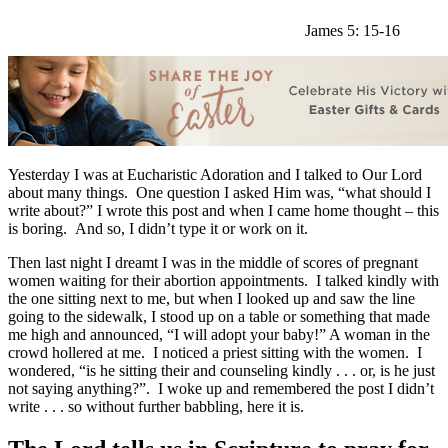
James 5: 15-16
Yesterday I was at Eucharistic Adoration and I talked to Our Lord
about many things. One question I asked Him was, “what should I
write about?” I wrote this post and when I came home thought – this
is boring. And so, I didn’t type it or work on it.
Then last night I dreamt I was in the middle of scores of pregnant
women waiting for their abortion appointments. I talked kindly with
the one sitting next to me, but when I looked up and saw the line
going to the sidewalk, I stood up on a table or something that made
me high and announced, “I will adopt your baby!” A woman in the
crowd hollered at me. I noticed a priest sitting with the women. I
wondered, “is he sitting their and counseling kindly . . . or, is he just
not saying anything?”. I woke up and remembered the post I didn’t
write . . . so without further babbling, here it is.