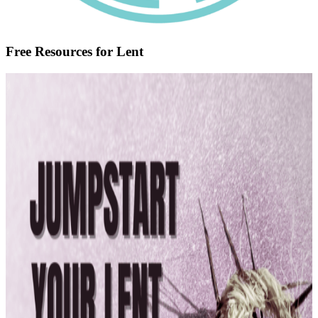
Free Resources for Lent