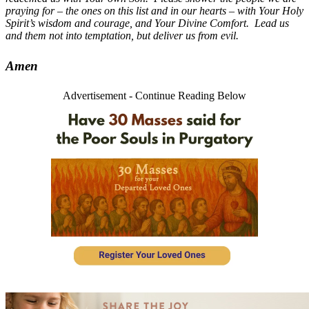
praying for – the ones on this list and in our hearts – with Your Holy
Spirit’s wisdom and courage, and Your Divine Comfort. Lead us
and them not into temptation, but deliver us from evil.
Amen
Advertisement - Continue Reading Below