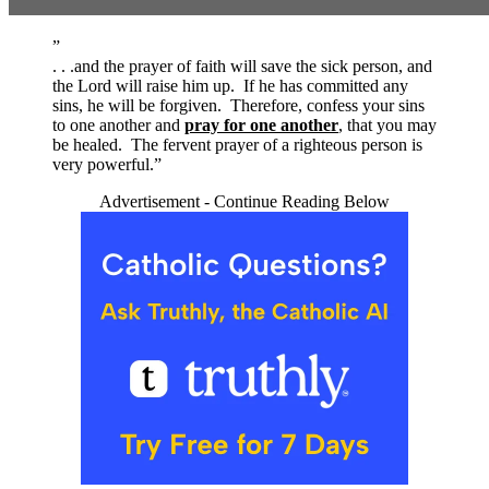
”
. . .and the prayer of faith will save the sick person, and
the Lord will raise him up. If he has committed any
sins, he will be forgiven. Therefore, confess your sins
to one another and
pray for one another
, that you may
be healed. The fervent prayer of a righteous person is
very powerful.”
Advertisement - Continue Reading Below