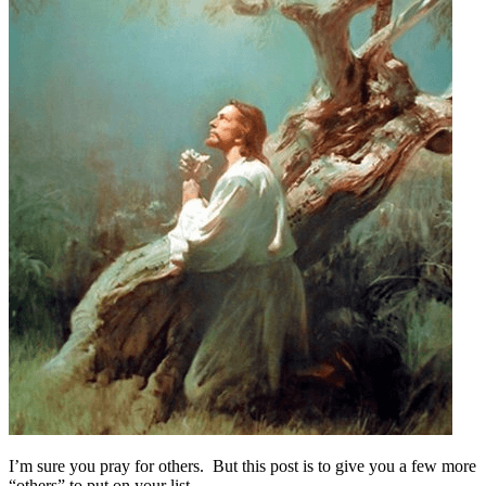
I’m sure you pray for others. But this post is to give you a few more
“others” to put on your list.