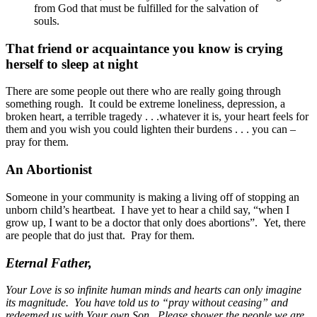
from God that must be fulfilled for the salvation of
souls.
That friend or acquaintance you know is crying
herself to sleep at night
There are some people out there who are really going through
something rough. It could be extreme loneliness, depression, a
broken heart, a terrible tragedy . . .whatever it is, your heart feels for
them and you wish you could lighten their burdens . . . you can –
pray for them.
An Abortionist
Someone in your community is making a living off of stopping an
unborn child’s heartbeat. I have yet to hear a child say, “when I
grow up, I want to be a doctor that only does abortions”. Yet, there
are people that do just that. Pray for them.
Eternal Father,
Your Love is so infinite human minds and hearts can only imagine
its magnitude. You have told us to “pray without ceasing” and
redeemed us with Your own Son. Please shower the people we are