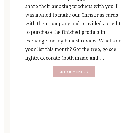
share their amazing products with you. I
was invited to make our Christmas cards
with their company and provided a credit
to purchase the finished product in
exchange for my honest review. What's on
your list this month? Get the tree, go see
lights, decorate (both inside and …
about
[Read more...]
Five
Ways
to
Embrace
the
Merry
Over
the
Madness