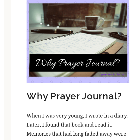
Why Prayer Journal?
When I was very young, I wrote in a diary.
Later, I found that book and read it.
Memories that had long faded away were