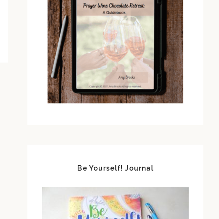
Be Yourself! Journal