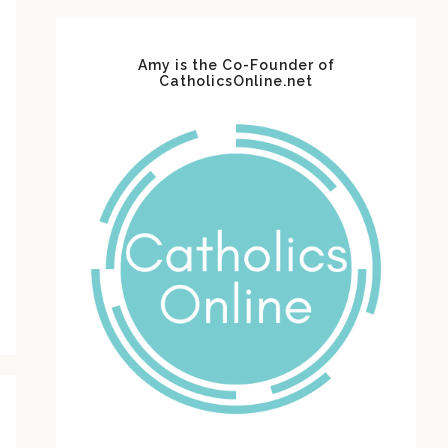
Amy is the Co-Founder of
CatholicsOnline.net