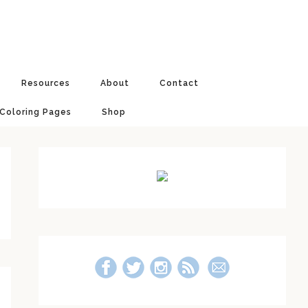
Resources
About
Contact
 Coloring Pages
Shop
Primary
Sidebar