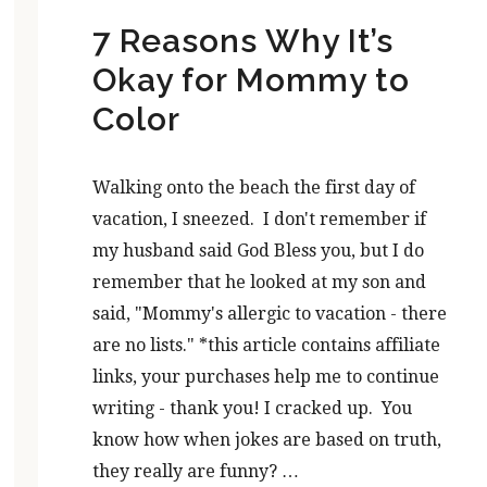
7 Reasons Why It’s
Okay for Mommy to
Color
Walking onto the beach the first day of
vacation, I sneezed. I don't remember if
my husband said God Bless you, but I do
remember that he looked at my son and
said, "Mommy's allergic to vacation - there
are no lists." *this article contains affiliate
links, your purchases help me to continue
writing - thank you! I cracked up. You
know how when jokes are based on truth,
they really are funny? …