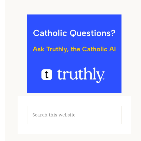
Search
this
website