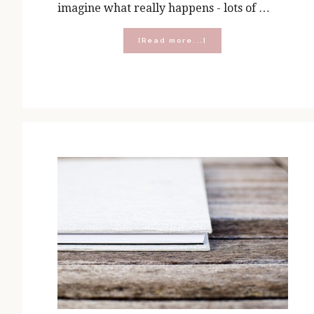
imagine what really happens - lots of …
about
[Read more...]
Five
Presents
You
Can
Open
in
His
Presence