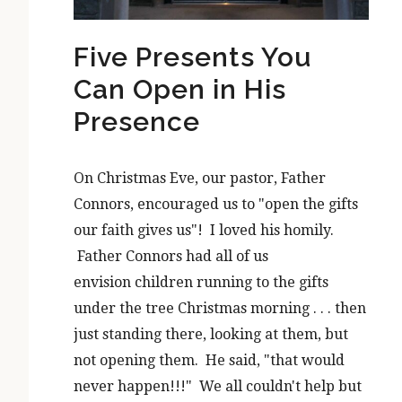
Five Presents You
Can Open in His
Presence
On Christmas Eve, our pastor, Father
Connors, encouraged us to "open the gifts
our faith gives us"! I loved his homily.
Father Connors had all of us
envision children running to the gifts
under the tree Christmas morning . . . then
just standing there, looking at them, but
not opening them. He said, "that would
never happen!!!" We all couldn't help but