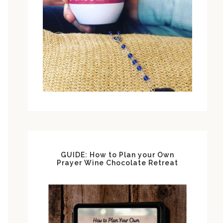
GUIDE: How to Plan your Own
Prayer Wine Chocolate Retreat