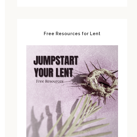
Free Resources for Lent