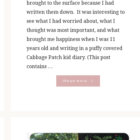
brought to the surface because I had
written them down. It was interesting to
see what I had worried about, what I
thought was most important, and what
brought me happiness when I was 11
years old and writing in a puffy covered
Cabbage Patch kid diary. (This post
contains …
about
[Read more...]
Why
Prayer
Journal?