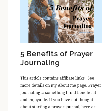
5 Benefits of Prayer
Journaling
This article contains affiliate links. See
more details on my About me page. Prayer
journaling is something I find beneficial
and enjoyable. If you have not thought
about starting a prayer journal, here are