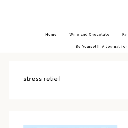
Skip
Skip
Skip
Skip
to
to
to
to
primary
main
primary
footer
navigation
content
sidebar
Home
Wine and Chocolate
Fa
Be Yourself!: A Journal for
stress relief