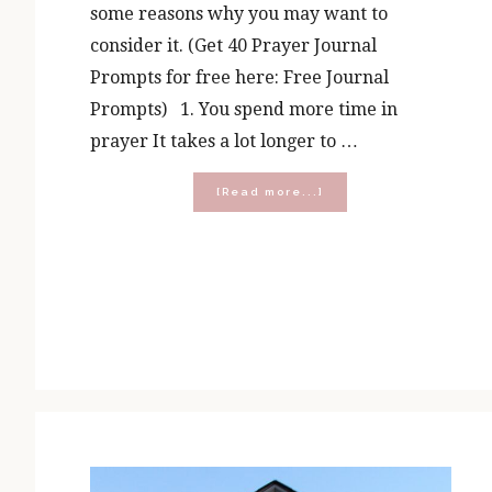
some reasons why you may want to
consider it. (Get 40 Prayer Journal
Prompts for free here: Free Journal
Prompts) 1. You spend more time in
prayer It takes a lot longer to …
about
[Read more...]
5
Benefits
of
Prayer
Journaling