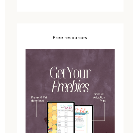
Free resources