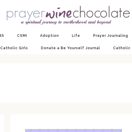
ith
CSMI
Adoption
Life
Prayer Journaling
 Catholic Girls
Donate a Be Yourself Journal
Catholic