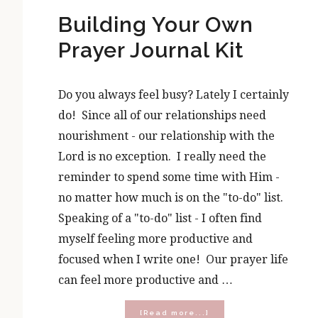
Building Your Own
Prayer Journal Kit
Do you always feel busy? Lately I certainly
do! Since all of our relationships need
nourishment - our relationship with the
Lord is no exception. I really need the
reminder to spend some time with Him -
no matter how much is on the "to-do" list.
Speaking of a "to-do" list - I often find
myself feeling more productive and
focused when I write one! Our prayer life
can feel more productive and …
about
[Read more...]