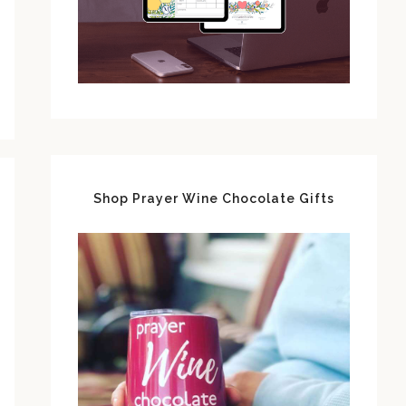
Shop Prayer Wine Chocolate Gifts