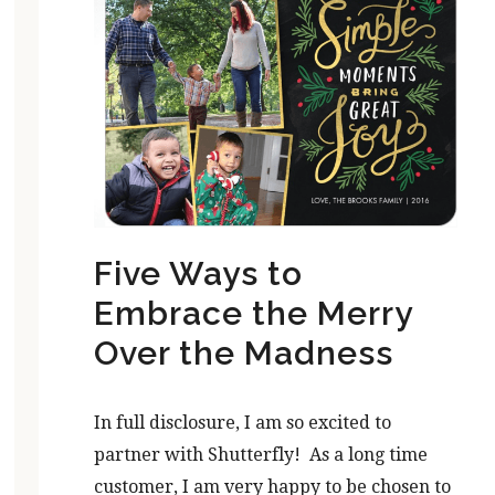
Five Ways to
Embrace the Merry
Over the Madness
In full disclosure, I am so excited to
partner with Shutterfly! As a long time
customer, I am very happy to be chosen to